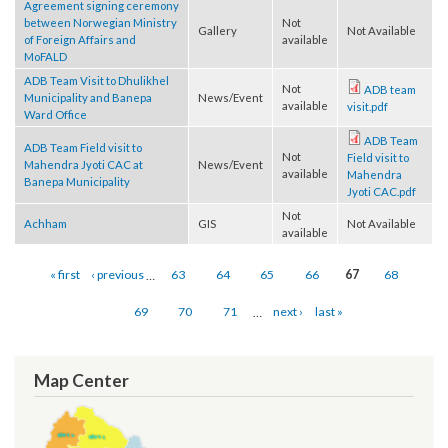
Not
Amargadi
GIS
Not Available
available
Agreement signing ceremony
between Norwegian Ministry
Not
Gallery
Not Available
of Foreign Affairs and
available
MoFALD
ADB Team Visit to Dhulikhel
Not
ADB team
Municipality and Banepa
News/Event
available
visit.pdf
Ward Office
ADB Team
ADB Team Field visit to
Not
Field visit to
Mahendra Jyoti CAC at
News/Event
available
Mahendra
Banepa Municipality
Jyoti CAC.pdf
Not
Achham
GIS
Not Available
available
Pages
« first
‹ previous
…
63
64
65
66
67
68
69
70
71
…
next ›
last »
Map Center