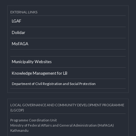
Developer Info
EXTERNAL LINKS
LGAF
Dolidar
MoFAGA
Municipality Websites
Knowledge Management for LB
Department of Civil Registration and Social Protection