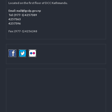
LOCAL GOVERNANCE AND COMMUNITY DEVELOPMENT PROGRAMME
(LGCDP)
Programme Coordination Unit
Ministry of Federal Affairs and General Administration (MoFAGA)
Kathmandu
Located on the first floor of DCC Kathmandu.
Email:
mail@lgcdp.gov.np
Tel: (977-1) 4257389
4257363
4257596
Fax: (977-1) 4256248