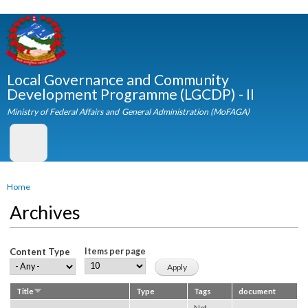
Skip to
main
content
Local Governance and Community
Development Programme (LGCDP) - II
Ministry of Federal Affairs and General Administration (MoFAGA)
You are here
Home
Archives
Content Type
Items per page
Title
Type
Tags
document