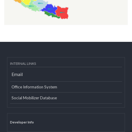
INTERNAL LINKS
Email
Office Information System
Social Mobilizer Database