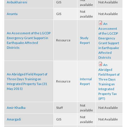
Not
Anbukhaireni
GIS
Not Available
available
Not
Ananta
GIS
Not Available
available
An
Assessment
An Assessment of the LGCDP
of the LGCDP
Emergency Grant Support in
Study
Emergency
Resource
Earthquake Affected
Report
Grant Support
Districts
in Earthquake
Affected
Districts
An
Abridged
An Abridged Field Report of
Field Report of
Three Days Training on
Internal
Three Days
Resource
Integrated Property Tax (31
Report
Training on
May 2015)
Integrated
Property Tax
(IPT)
Not
Amir Khadka
Staff
Not Available
available