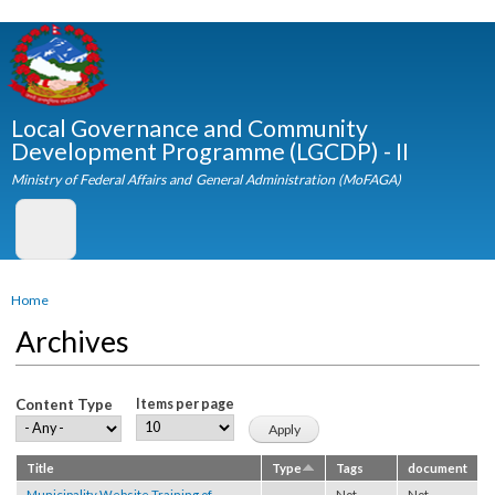
Skip to
main
content
Local Governance and Community
Development Programme (LGCDP) - II
Ministry of Federal Affairs and General Administration (MoFAGA)
You are here
Home
Archives
Content Type
Items per page
Title
Type
Tags
document