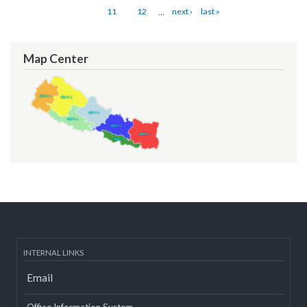
Pages
« first
‹ previous
…
4
5
6
7
8
9
10
11
12
…
next ›
last »
Map Center
INTERNAL LINKS