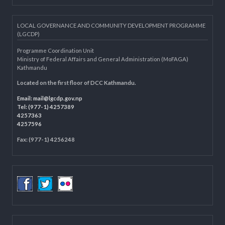
Knowledge Management for LB
Department of Civil Registration and Social Protection
LOCAL GOVERNANCE AND COMMUNITY DEVELOPMENT PROGRAMME
(LGCDP)
Programme Coordination Unit
Ministry of Federal Affairs and General Administration (MoFAGA)
Kathmandu
Located on the first floor of DCC Kathmandu.
Email:
mail@lgcdp.gov.np
Tel: (977-1) 4257389
4257363
4257596
Fax: (977-1) 4256248