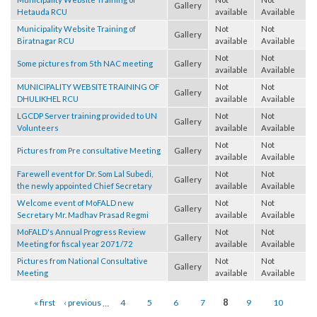
Municipality Website Training of
Not
Not
Gallery
Hetauda RCU
available
Available
Municipality Website Training of
Not
Not
Gallery
Biratnagar RCU
available
Available
Not
Not
Some pictures from 5th NAC meeting
Gallery
available
Available
MUNICIPALITY WEBSITE TRAINING OF
Not
Not
Gallery
DHULIKHEL RCU
available
Available
LGCDP Server training provided to UN
Not
Not
Gallery
Volunteers
available
Available
Not
Not
Pictures from Pre consultative Meeting
Gallery
available
Available
Farewell event for Dr. Som Lal Subedi,
Not
Not
Gallery
the newly appointed Chief Secretary
available
Available
Welcome event of MoFALD new
Not
Not
Gallery
Secretary Mr. Madhav Prasad Regmi
available
Available
MoFALD's Annual Progress Review
Not
Not
Gallery
Meeting for fiscal year 2071/72
available
Available
Pictures from National Consultative
Not
Not
Gallery
Meeting
available
Available