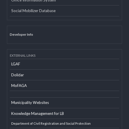
Email
Office Information System
Social Mobilizer Database
Developer Info
EXTERNAL LINKS
LGAF
Dolidar
MoFAGA
Municipality Websites