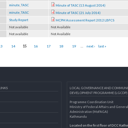
rce
Publication
Programme Document of LGCDP Phase I
rce
minute
,
TASC
Minute of TASC (13 August 2014)
rce
minute
,
TASC
Minute of TASC (21 July 2014)
rce
Study Report
MCPM Assessment Report 2012 LBFCS
 page
Not available
Not Available
 page
Not available
Not Available
13
14
15
16
17
18
19
…
next ›
last »
AL LINKS
LOCAL GOVERNANCE AND 
DEVELOPMENT PROGRAMME 
Programme Coordination Unit
ar
Ministry of Federal Affairs an
Administration (MoFAGA)