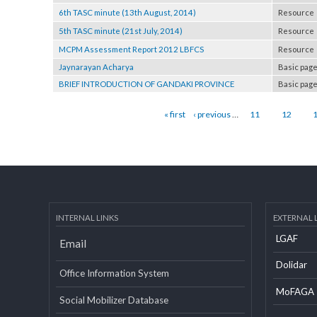
Programme Document of LGCDP Phase I
Resou
6th TASC minute (13th August, 2014)
Resou
5th TASC minute (21st July, 2014)
Resou
MCPM Assessment Report 2012 LBFCS
Resou
Jaynarayan Acharya
Basic
BRIEF INTRODUCTION OF GANDAKI PROVINCE
Basic
Pages
« first
‹ previous
…
11
12
INTERNAL LINKS
EXTERN
LGAF
Email
Dolid
Office Information System