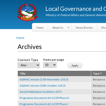
Local Governance an
Ministry of Federal Affairs and General A
Home
About Us
News/Events
You are here
Home
Archives
Content Type
Items per page
Title
Type
SubNAC minute (15th November, 2013)
Resou
SubNAC minute (30th October, 2013)
Resou
Social Mobilization Guideline 2071
Resou
Programme Document of LGCDP Phase II
Resou