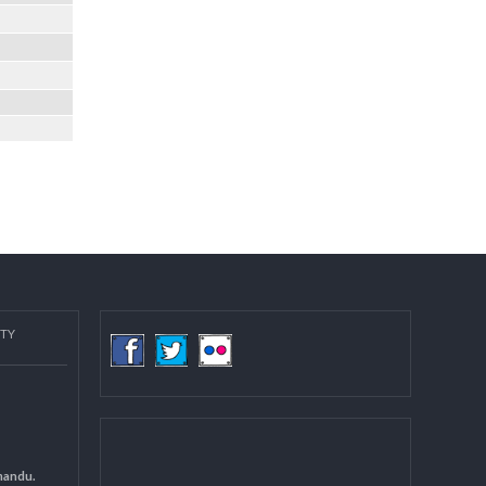
COMMUNITY
(LGCDP)
d General