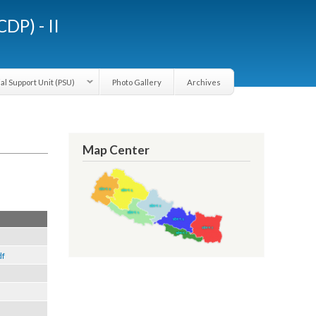
LGCDP) - II
Provincial Support Unit (PSU)
Photo Gallery
Archives
Map Center
3).pdf
 2013).pdf