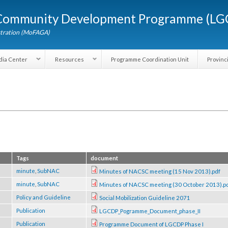
Skip to
d Community Development Programme (
main
content
dministration (MoFAGA)
Media Center
Resources
Programme Coordination Unit
Tags
document
rce
minute
,
SubNAC
Minutes of NACSC meeting (15 Nov 201
rce
minute
,
SubNAC
Minutes of NACSC meeting (30 October
rce
Policy and Guideline
Social Mobilization Guideline 2071
rce
Publication
LGCDP_Pogramme_Document_phase_II