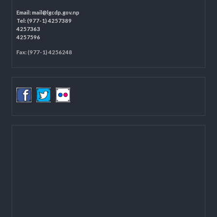
Programme Coordination Unit
Ministry of Federal Affairs and General Administration (MoFAGA)
Kathmandu
Located on the first floor of DCC Kathmandu.
Email:
mail@lgcdp.gov.np
Tel: (977-1) 4257389
4257363
4257596
Fax: (977-1) 4256248