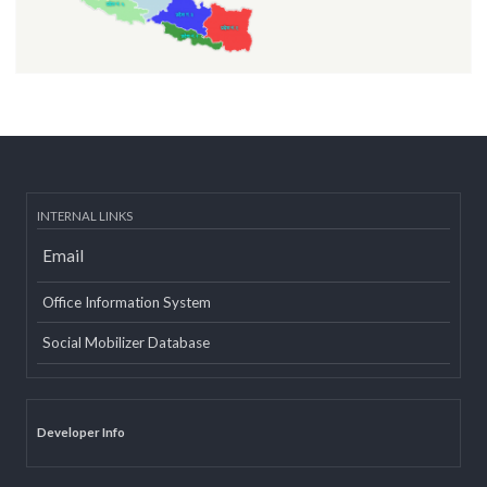
INTERNAL LINKS
Email
Office Information System
Social Mobilizer Database