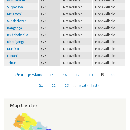
Kashikhand
GIS
Not available
Not Available
Suryodaya
GIS
Not available
Not Available
Melamchi
GIS
Not available
Not Available
Sundarbazar
GIS
Not available
Not Available
Banganga
GIS
Not available
Not Available
Buddhabatika
GIS
Not available
Not Available
Bheriganga
GIS
Not available
Not Available
Musikot
GIS
Not available
Not Available
Lamahi
GIS
Not available
Not Available
Tripur
GIS
Not available
Not Available
Pages
« first
‹ previous
…
15
16
17
18
19
20
21
22
23
…
next ›
last »
Map Center