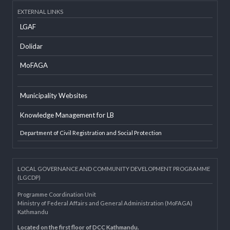
Developer Info
EXTERNAL LINKS
LGAF
Dolidar
MoFAGA
Municipality Websites
Knowledge Management for LB
Department of Civil Registration and Social Protection
LOCAL GOVERNANCE AND COMMUNITY DEVELOPMENT PROGRAMME
(LGCDP)