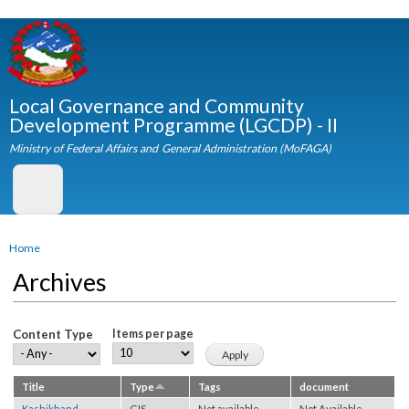
Skip to
main
content
Local Governance and Community
Development Programme (LGCDP) - II
Ministry of Federal Affairs and General Administration (MoFAGA)
You are here
Home
Archives
Content Type
Items per page
Title
Type
Tags
document