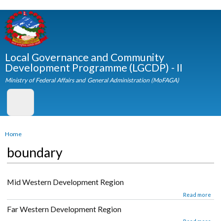
Skip to
main
content
Local Governance and Community
Development Programme (LGCDP) - II
Ministry of Federal Affairs and General Administration (MoFAGA)
You are here
Home
boundary
Mid Western Development Region
about Mid Western Development Region
Read mor
Far Western Development Region