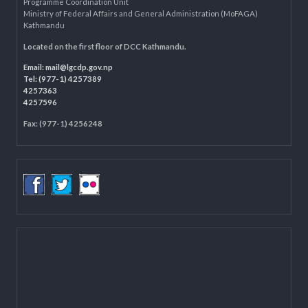
LOCAL GOVERNANCE AND COMMUNITY DEVELOPMENT PROGRAMME
(LGCDP)
Programme Coordination Unit
Ministry of Federal Affairs and General Administration (MoFAGA)
Kathmandu
Located on the first floor of DCC Kathmandu.
Email:
mail@lgcdp.gov.np
Tel: (977-1) 4257389
4257363
4257596
Fax: (977-1) 4256248