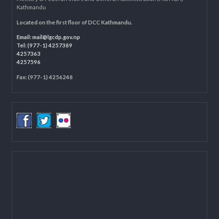
LOCAL GOVERNANCE AND COMMUNITY DEVELOPMENT PROGRAMME
(LGCDP)
Programme Coordination Unit
Ministry of Federal Affairs and General Administration (MoFAGA)
Kathmandu
Located on the first floor of DCC Kathmandu.
Email:
mail@lgcdp.gov.np
Tel: (977-1) 4257389
4257363
4257596
Fax: (977-1) 4256248