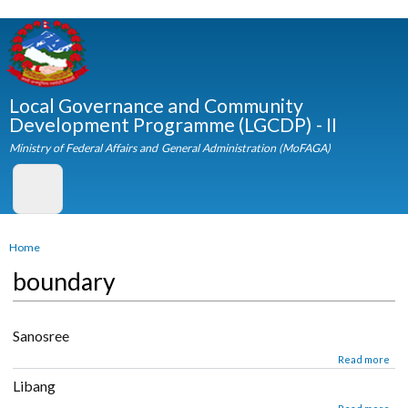
Skip to
main
content
Local Governance and Community
Development Programme (LGCDP) - II
Ministry of Federal Affairs and General Administration (MoFAGA)
You are here
Home
boundary
Sanosree
about Sanosree
Read mor
Libang