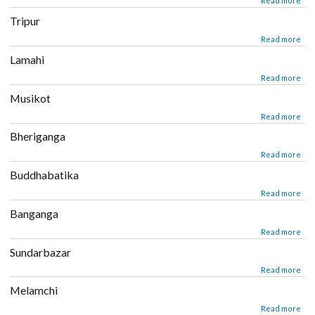
about Libang
Read mor
Tripur
about Tripur
Read mor
Lamahi
about Lamahi
Read mor
Musikot
about Musikot
Read mor
Bheriganga
about Bheriganga
Read mor
Buddhabatika
about Buddhabatika
Read mor
Banganga
about Banganga
Read mor
Sundarbazar
about Sundarbazar
Read mor