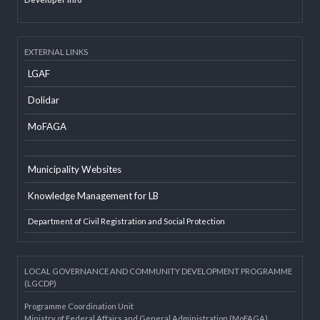
Developer Info
EXTERNAL LINKS
LGAF
Dolidar
MoFAGA
Municipality Websites
Knowledge Management for LB
Department of Civil Registration and Social Protection