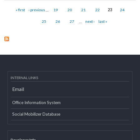
Melamchi
about Melamchi
Read mor
Pages
« first
‹ previous
…
19
20
21
22
23
24
25
26
27
…
next ›
last »
INTERNAL LINKS
Email
Office Information System
Social Mobilizer Database