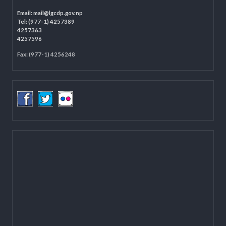
Programme Coordination Unit
Ministry of Federal Affairs and General Administration (MoFAGA)
Kathmandu
Located on the first floor of DCC Kathmandu.
Email:
mail@lgcdp.gov.np
Tel: (977-1) 4257389
4257363
4257596
Fax: (977-1) 4256248