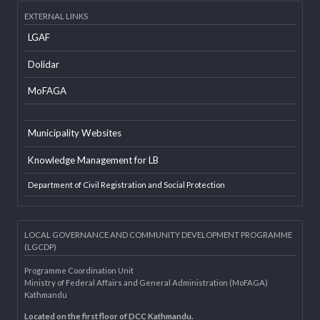
Developer Info
EXTERNAL LINKS
LGAF
Dolidar
MoFAGA
Municipality Websites
Knowledge Management for LB
Department of Civil Registration and Social Protection
LOCAL GOVERNANCE AND COMMUNITY DEVELOPMENT PROGRAMME
(LGCDP)