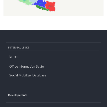
INTERNAL LINKS
Email
Office Information System
Social Mobilizer Database