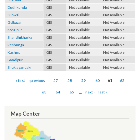
Sharada
GIS
Not available
Not Available
Dudhkunda
GIS
Not available
Not Available
Sunwal
GIS
Not available
Not Available
Golbazar
GIS
Not available
Not Available
Kohalpur
GIS
Not available
Not Available
Shandhikharka
GIS
Not available
Not Available
Reshunga
GIS
Not available
Not Available
Kushma
GIS
Not available
Not Available
Bandipur
GIS
Not available
Not Available
Shuklagandaki
GIS
Not available
Not Available
Pages
« first
‹ previous
…
57
58
59
60
61
62
63
64
65
…
next ›
last »
Map Center