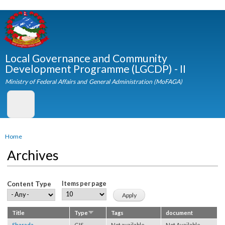
Skip to
main
content
Local Governance and Community
Development Programme (LGCDP) - II
Ministry of Federal Affairs and General Administration (MoFAGA)
You are here
Home
Archives
Content Type
Items per page
Title
Type
Tags
document