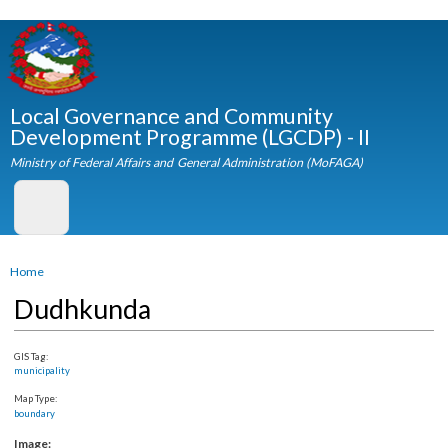
Skip to
main
content
Local Governance and Community
Development Programme (LGCDP) - II
Ministry of Federal Affairs and General Administration (MoFAGA)
You are here
Home
Dudhkunda
GIS Tag:
municipality
Map Type:
boundary