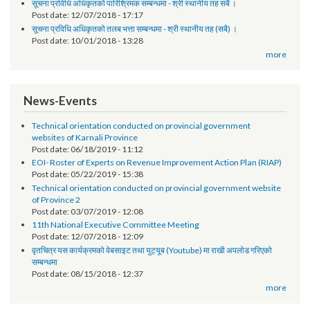
Request for Proposal (RFP)
Post date:
01/30/2019 - 14:58
सूचना प्रविधि अधिकृतको पारिश्रिमक सम्बन्धमा - श्री स्थानीय तह सबै ।
Post date:
12/07/2018 - 17:17
सूचना प्रविधि अधिकृतको तलब भत्ता सम्बन्धमा - श्री स्थानीय तह (सबै) ।
Post date:
10/01/2018 - 13:28
more
News-Events
Technical orientation conducted on provincial government
websites of Karnali Province
Post date:
06/18/2019 - 11:12
EOI- Roster of Experts on Revenue Improvement Action Plan (RIAP)
Post date:
05/22/2019 - 15:38
Technical orientation conducted on provincial government website
of Province 2
Post date:
03/07/2019 - 12:08
11th National Executive Committee Meeting
Post date:
12/07/2018 - 12:09
वृतचित्र यस कार्यक्रमको वेबसाइट तथा युट्यूब (Youtube) मा राखी अपलोड गरिएको
सम्बन्धमा