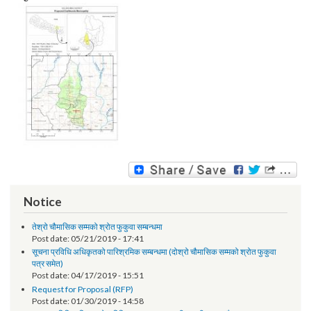
Image:
Notice
तेश्रो चौमासिक सम्मको श्रोत फुकुवा सम्बन्धमा
Post date:
05/21/2019 - 17:41
सूचना प्रविधि अधिकृतको पारिश्रमिक सम्बन्धमा (दोश्रो चौमासिक सम्मको श्रोत फुकुवा
पत्र समेत)
Post date:
04/17/2019 - 15:51