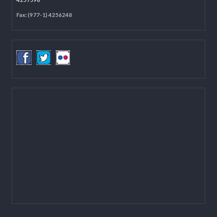
Located on the first floor of DCC Kathmandu.
Email:
mail@lgcdp.gov.np
Tel: (977-1) 4257389
4257363
4257596
Fax: (977-1) 4256248