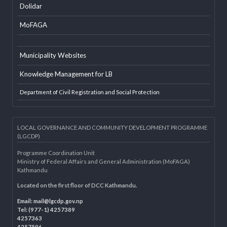
EXTERNAL LINKS
LGAF
Dolidar
MoFAGA
Municipality Websites
Knowledge Management for LB
Department of Civil Registration and Social Protection
LOCAL GOVERNANCE AND COMMUNITY DEVELOPMENT PROGRAMME
(LGCDP)
Programme Coordination Unit
Ministry of Federal Affairs and General Administration (MoFAGA)
Kathmandu