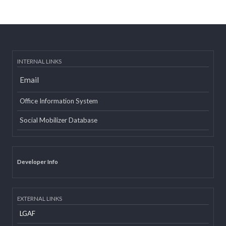
Post date:
08/15/2018 - 12:37
more
INTERNAL LINKS
Email
Office Information System
Social Mobilizer Database
Developer Info