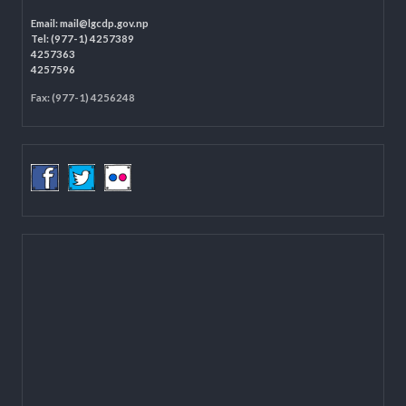
Programme Coordination Unit
Ministry of Federal Affairs and General Administration (MoFAGA)
Kathmandu
Located on the first floor of DCC Kathmandu.
Email:
mail@lgcdp.gov.np
Tel: (977-1) 4257389
4257363
4257596
Fax: (977-1) 4256248