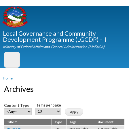
Skip to
main
content
Local Governance and Community
Development Programme (LGCDP) - II
Ministry of Federal Affairs and General Administration (MoFAGA)
You are here
Home
Archives
Content Type
Items per page
Title
Type
Tags
document