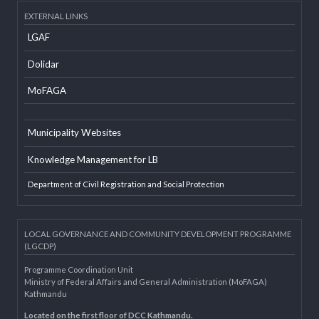
Developer Info
EXTERNAL LINKS
LGAF
Dolidar
MoFAGA
Municipality Websites
Knowledge Management for LB
Department of Civil Registration and Social Protection
LOCAL GOVERNANCE AND COMMUNITY DEVELOPMENT PROGRAMME
(LGCDP)