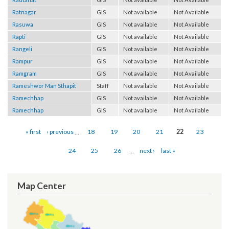
Rautahat
GIS
Not available
Not Available
Ratnagar
GIS
Not available
Not Available
Rasuwa
GIS
Not available
Not Available
Rapti
GIS
Not available
Not Available
Rangeli
GIS
Not available
Not Available
Rampur
GIS
Not available
Not Available
Ramgram
GIS
Not available
Not Available
Rameshwor Man Sthapit
Staff
Not available
Not Available
Ramechhap
GIS
Not available
Not Available
Ramechhap
GIS
Not available
Not Available
Pages
« first
‹ previous
…
18
19
20
21
22
23
24
25
26
…
next ›
last »
Map Center