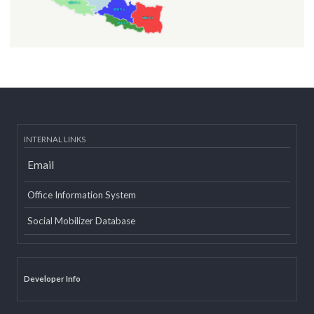
INTERNAL LINKS
Email
Office Information System
Social Mobilizer Database