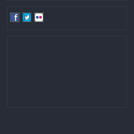
Tel: (977-1) 4257389
4257363
4257596
Fax: (977-1) 4256248