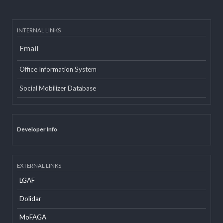
INTERNAL LINKS
Email
Office Information System
Social Mobilizer Database
Developer Info
EXTERNAL LINKS