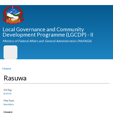
Skip to
main
content
Local Governance and Community
Development Programme (LGCDP) - II
Ministry of Federal Affairs and General Administration (MoFAGA)
You are here
Home
Rasuwa
GIS Tag:
district
Map Type:
boundary