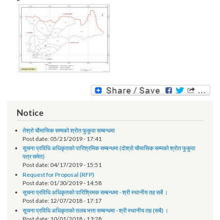
Image:
Notice
तेश्रो चौमासिक सम्मको श्रोत फुकुवा सम्बन्धमा
Post date:
05/21/2019 - 17:41
सूचना प्रविधि अधिकृतको पारिश्रमिक सम्बन्धमा (दोश्रो चौमासिक सम्मको श्रोत फुकुवा
पत्र समेत)
Post date:
04/17/2019 - 15:51
Request for Proposal (RFP)
Post date:
01/30/2019 - 14:58
सूचना प्रविधि अधिकृतको पारिश्रिमक सम्बन्धमा - श्री स्थानीय तह सबै ।