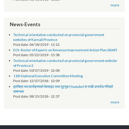
Post date:
12/07/2018 - 17:17
सूचना प्रविधि अधिकृतको तलब भत्ता सम्बन्धमा - श्री स्थानीय तह (सबै) ।
Post date:
10/01/2018 - 13:28
more
News-Events
Technical orientation conducted on provincial government
websites of Karnali Province
Post date:
06/18/2019 - 11:12
EOI- Roster of Experts on Revenue Improvement Action Plan (RIAP)
Post date:
05/22/2019 - 15:38
Technical orientation conducted on provincial government website
of Province 2
Post date:
03/07/2019 - 12:08
11th National Executive Committee Meeting
Post date:
12/07/2018 - 12:09
वृतचित्र यस कार्यक्रमको वेबसाइट तथा युट्यूब (Youtube) मा राखी अपलोड गरिएको
सम्बन्धमा
Post date:
08/15/2018 - 12:37
more