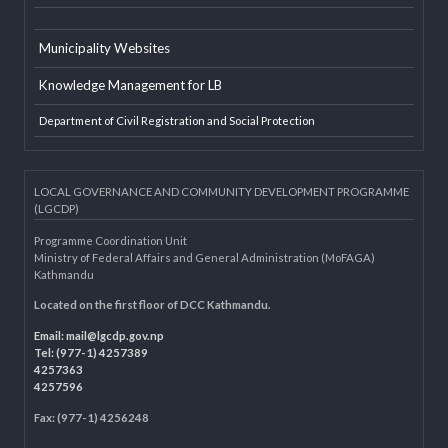
LGAF
Dolidar
MoFAGA
Municipality Websites
Knowledge Management for LB
Department of Civil Registration and Social Protection
LOCAL GOVERNANCE AND COMMUNITY DEVELOPMENT PROGRAMME
(LGCDP)
Programme Coordination Unit
Ministry of Federal Affairs and General Administration (MoFAGA)
Kathmandu
Located on the first floor of DCC Kathmandu.
Email:
mail@lgcdp.gov.np