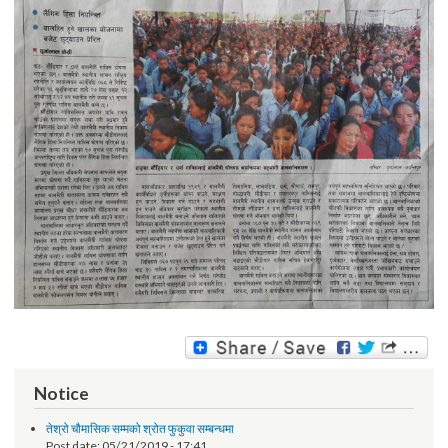
Notice