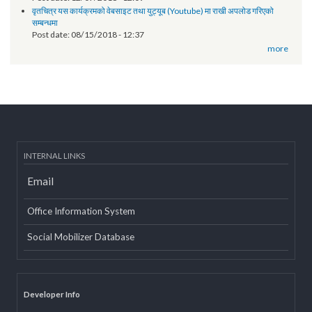
of Province 2
Post date:
03/07/2019 - 12:08
11th National Executive Committee Meeting
Post date:
12/07/2018 - 12:09
वृतचित्र यस कार्यक्रमको वेबसाइट तथा युट्यूब (Youtube) मा राखी अपलोड गरिएको
सम्बन्धमा
Post date:
08/15/2018 - 12:37
more
INTERNAL LINKS
Email
Office Information System
Social Mobilizer Database