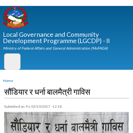
Skip to
main
content
Local Governance and Community
Development Programme (LGCDP) - II
Ministry of Federal Affairs and General Administration (MoFAGA)
You are here
Home
सौंडियार र धर्ना बालमैत्री गाविस
Submitted on:
Fri, 03/10/2017 - 12:18