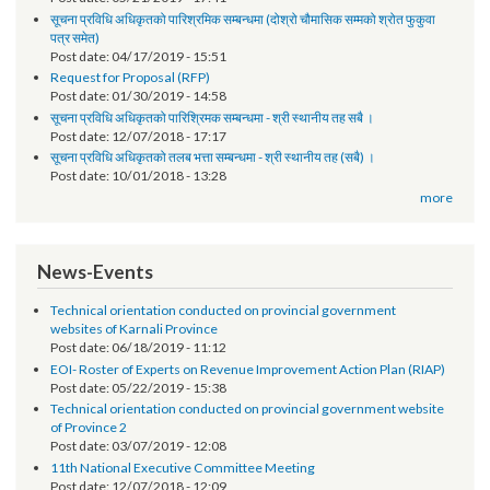
तेश्रो चौमासिक सम्मको श्रोत फुकुवा सम्बन्धमा
Post date:
05/21/2019 - 17:41
सूचना प्रविधि अधिकृतको पारिश्रमिक सम्बन्धमा (दोश्रो चौमासिक सम्मको श्रोत फुकुवा
पत्र समेत)
Post date:
04/17/2019 - 15:51
Request for Proposal (RFP)
Post date:
01/30/2019 - 14:58
सूचना प्रविधि अधिकृतको पारिश्रिमक सम्बन्धमा - श्री स्थानीय तह सबै ।
Post date:
12/07/2018 - 17:17
सूचना प्रविधि अधिकृतको तलब भत्ता सम्बन्धमा - श्री स्थानीय तह (सबै) ।
Post date:
10/01/2018 - 13:28
more
News-Events
Technical orientation conducted on provincial government
websites of Karnali Province
Post date:
06/18/2019 - 11:12
EOI- Roster of Experts on Revenue Improvement Action Plan (RIAP)
Post date:
05/22/2019 - 15:38
Technical orientation conducted on provincial government website