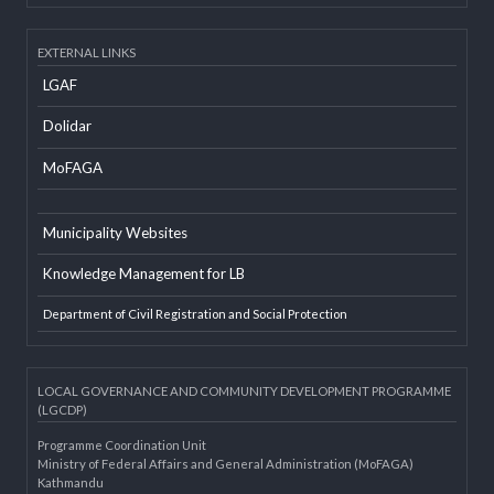
Developer Info
EXTERNAL LINKS
LGAF
Dolidar
MoFAGA
Municipality Websites
Knowledge Management for LB
Department of Civil Registration and Social Protection