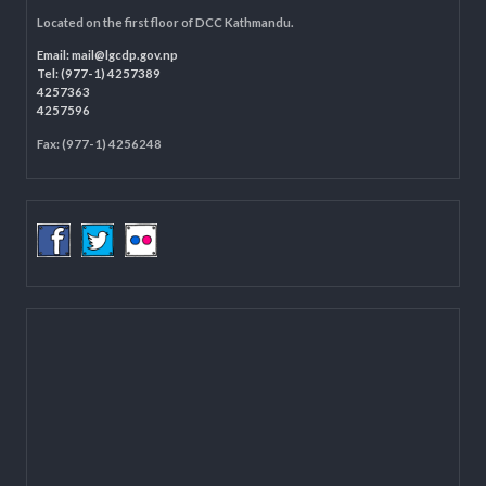
LOCAL GOVERNANCE AND COMMUNITY DEVELOPMENT PROGRAMME
(LGCDP)
Programme Coordination Unit
Ministry of Federal Affairs and General Administration (MoFAGA)
Kathmandu
Located on the first floor of DCC Kathmandu.
Email:
mail@lgcdp.gov.np
Tel: (977-1) 4257389
4257363
4257596
Fax: (977-1) 4256248