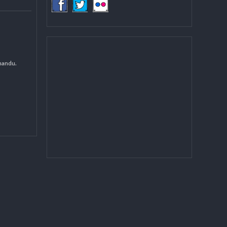
COMMUNITY
(LGCDP)
d General
 DCC Kathmandu.