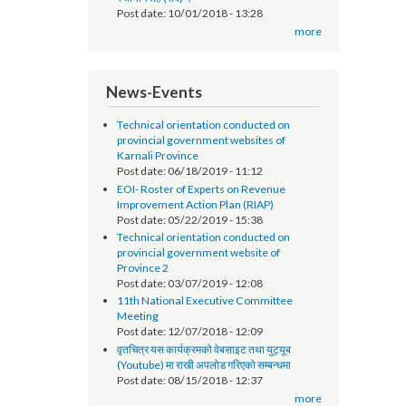
सूचना प्रविधि अधिकृतको तलब भत्ता सम्बन्धमा - श्री
स्थानीय तह (सबै) ।
Post date:
10/01/2018 - 13:28
more
News-Events
Technical orientation conducted on
provincial government websites of
Karnali Province
Post date:
06/18/2019 - 11:12
EOI- Roster of Experts on Revenue
Improvement Action Plan (RIAP)
Post date:
05/22/2019 - 15:38
Technical orientation conducted on
provincial government website of
Province 2
Post date:
03/07/2019 - 12:08
11th National Executive Committee
Meeting
Post date:
12/07/2018 - 12:09
वृतचित्र यस कार्यक्रमको वेबसाइट तथा युट्यूब
(Youtube) मा राखी अपलोड गरिएको सम्बन्धमा