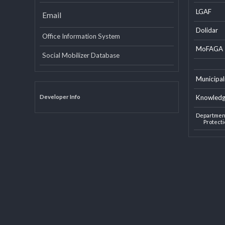
INTERNAL LINKS
EXTERN
LGAF
Email
Dolid
Office Information System
MoF
Social Mobilizer Database
Munic
Developer Info
Knowl
Depart
Pro