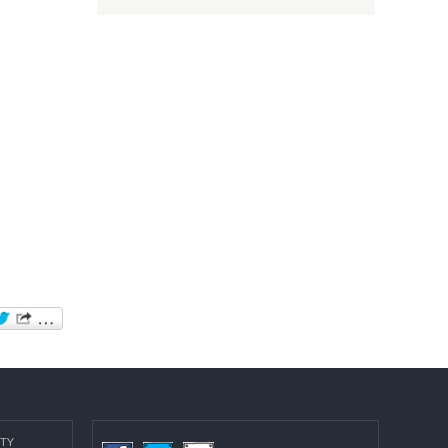
Post date:
08/15/2018 - 12:37
more