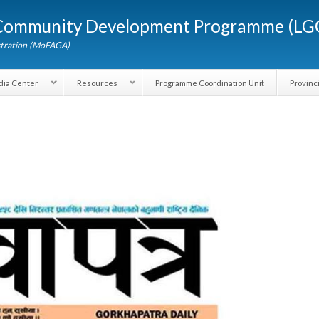
Skip to
d Community Development Programme (
main
content
dministration (MoFAGA)
Media Center
Resources
Programme Coordination Unit