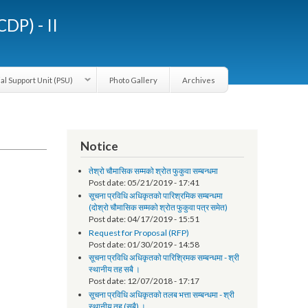
LGCDP) - II
Provincial Support Unit (PSU)
Photo Gallery
Archives
Notice
तेश्रो चौमासिक सम्मको श्रोत फुकुवा सम्बन्धमा
Post date:
05/21/2019 - 17:41
सूचना प्रविधि अधिकृतको पारिश्रमिक सम्बन्धमा
(दोश्रो चौमासिक सम्मको श्रोत फुकुवा पत्र समेत)
Post date:
04/17/2019 - 15:51
Request for Proposal (RFP)
Post date:
01/30/2019 - 14:58
सूचना प्रविधि अधिकृतको पारिश्रिमक सम्बन्धमा - श्री
स्थानीय तह सबै ।
Post date:
12/07/2018 - 17:17