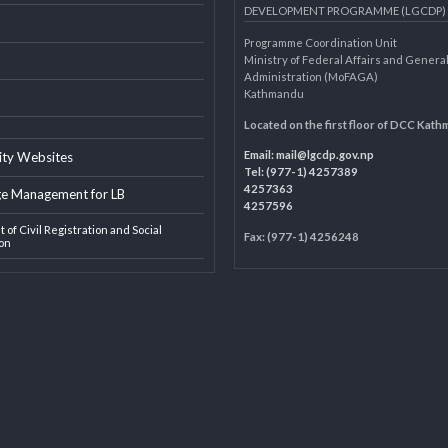
AL LINKS
LOCAL GOVERNANCE AND 
DEVELOPMENT PROGRAMME 
Programme Coordination Unit
ar
Ministry of Federal Affairs an
Administration (MoFAGA)
Kathmandu
AGA
Located on the first floor of
Email:
mail@lgcdp.gov.np
ipality Websites
Tel: (977-1) 4257389
4257363
edge Management for LB
4257596
ment of Civil Registration and Social
Fax: (977-1) 4256248
tection