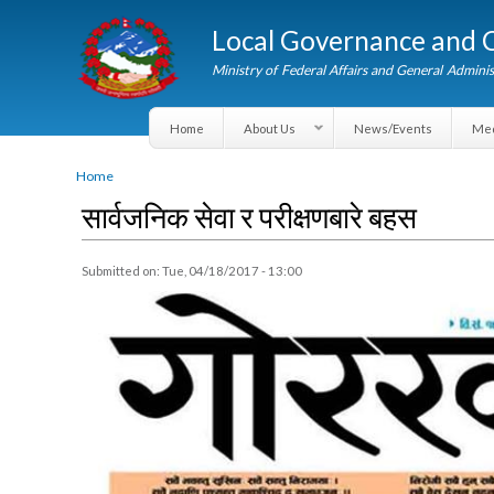
Local Governance an
Ministry of Federal Affairs and General A
Home
About Us
News/Events
You are here
Home
सार्वजनिक सेवा र परीक्षणबारे बहस
Submitted on:
Tue, 04/18/2017 - 13:00