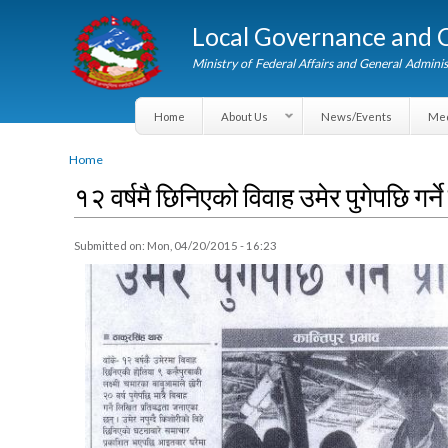
Local Governance an
Ministry of Federal Affairs and General A
Home
About Us
News/Events
You are here
Home
१२ वर्षमै छिनिएको विवाह उमेर पुगेपछि गर्
Submitted on:
Mon, 04/20/2015 - 16:23