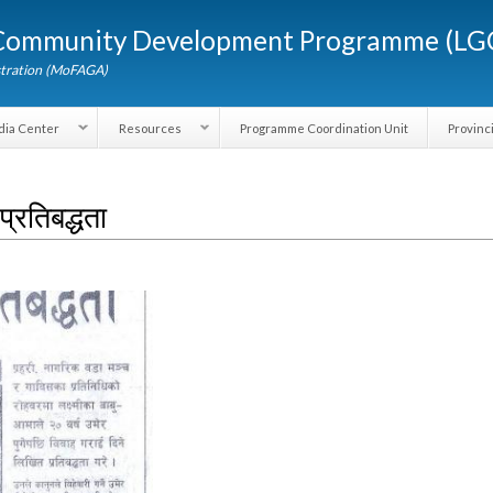
Skip to
d Community Development Programme (
main
content
dministration (MoFAGA)
Media Center
Resources
Programme Coordination Unit
ने प्रतिबद्धता