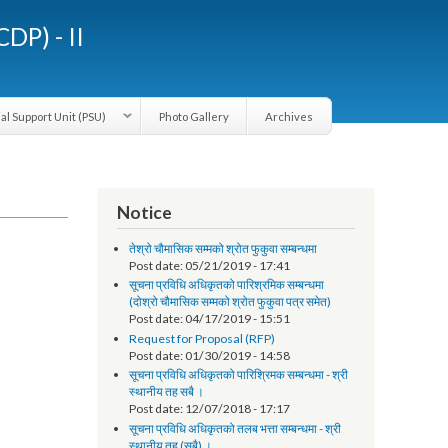
LGCDP) - II
Provincial Support Unit (PSU)
Photo Gallery
Archives
Notice
तेश्रो चौमासिक सम्मको श्रोत फुकुवा सम्बन्धमा
Post date:
05/21/2019 - 17:41
सूचना प्रविधि अधिकृतको पारिश्रमिक सम्बन्धमा
(दोश्रो चौमासिक सम्मको श्रोत फुकुवा पत्र समेत)
Post date:
04/17/2019 - 15:51
Request for Proposal (RFP)
Post date:
01/30/2019 - 14:58
सूचना प्रविधि अधिकृतको पारिश्रिमक सम्बन्धमा - श्री
स्थानीय तह सबै ।
Post date:
12/07/2018 - 17:17