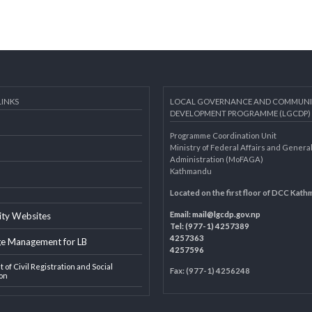
AL LINKS
LOCAL GOVERNANCE AND 
DEVELOPMENT PROGRAMME 
Programme Coordination Unit
ar
Ministry of Federal Affairs an
Administration (MoFAGA)
Kathmandu
AGA
Located on the first floor of
Email:
mail@lgcdp.gov.np
ipality Websites
Tel: (977-1) 4257389
4257363
edge Management for LB
4257596