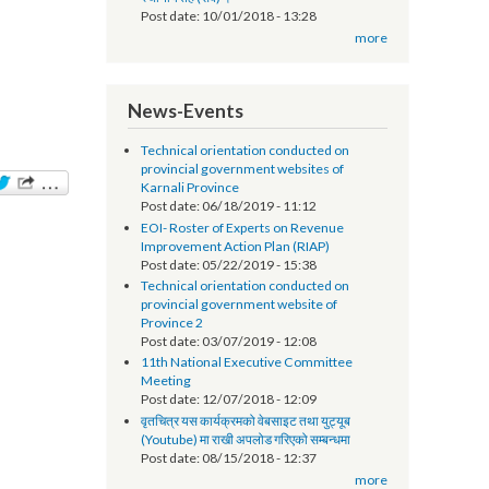
सूचना प्रविधि अधिकृतको तलब भत्ता सम्बन्धमा - श्री
स्थानीय तह (सबै) ।
Post date:
10/01/2018 - 13:28
more
News-Events
Technical orientation conducted on
provincial government websites of
Karnali Province
Post date:
06/18/2019 - 11:12
EOI- Roster of Experts on Revenue
Improvement Action Plan (RIAP)
Post date:
05/22/2019 - 15:38
Technical orientation conducted on
provincial government website of
Province 2
Post date:
03/07/2019 - 12:08
11th National Executive Committee
Meeting
Post date:
12/07/2018 - 12:09
वृतचित्र यस कार्यक्रमको वेबसाइट तथा युट्यूब
(Youtube) मा राखी अपलोड गरिएको सम्बन्धमा