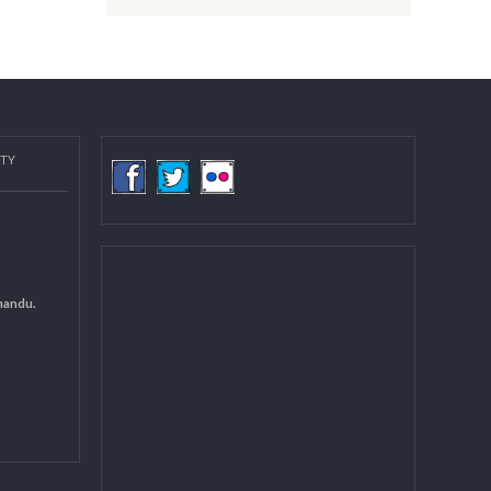
Post date:
08/15/2018 - 12:37
more
COMMUNITY
(LGCDP)
d General
 DCC Kathmandu.