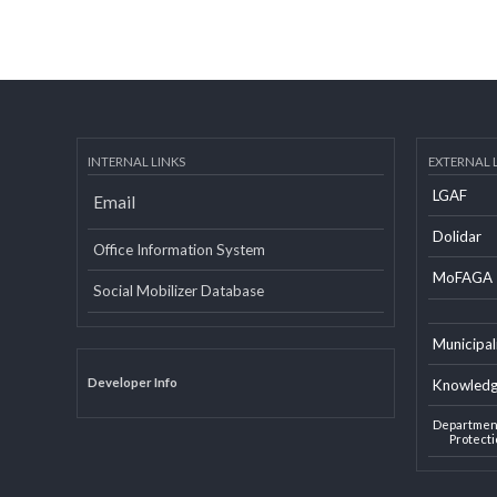
INTERNAL LINKS
EXTERN
LGAF
Email
Dolid
Office Information System
MoF
Social Mobilizer Database
Munic
Developer Info
Knowl