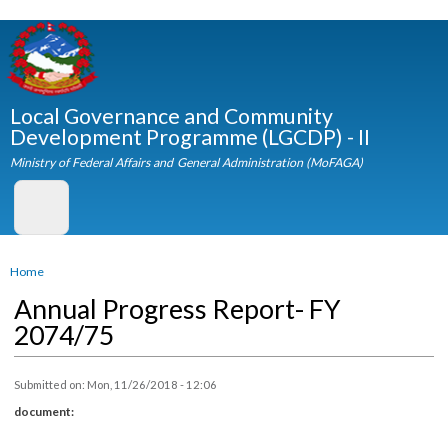
Skip to
main
content
Local Governance and Community
Development Programme (LGCDP) - II
Ministry of Federal Affairs and General Administration (MoFAGA)
You are here
Home
Annual Progress Report- FY
2074/75
Submitted on:
Mon, 11/26/2018 - 12:06
document: