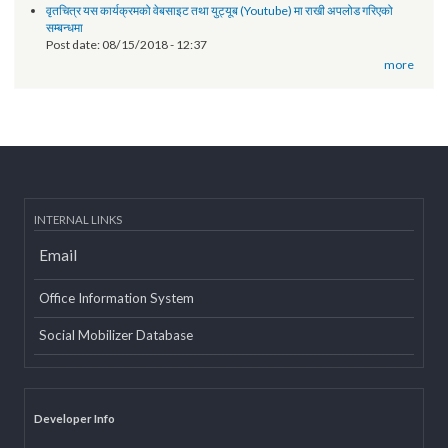
Technical orientation conducted on provincial government website
of Province 2
Post date:
03/07/2019 - 12:08
11th National Executive Committee Meeting
Post date:
12/07/2018 - 12:09
वृतचित्र यस कार्यक्रमको वेबसाइट तथा युट्यूब (Youtube) मा राखी अपलोड गरिएको
सम्बन्धमा
Post date:
08/15/2018 - 12:37
more
INTERNAL LINKS
Email
Office Information System
Social Mobilizer Database