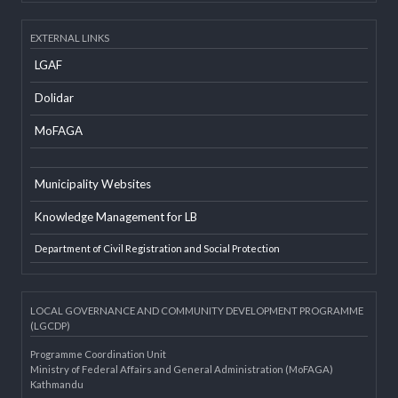
Developer Info
EXTERNAL LINKS
LGAF
Dolidar
MoFAGA
Municipality Websites
Knowledge Management for LB
Department of Civil Registration and Social Protection