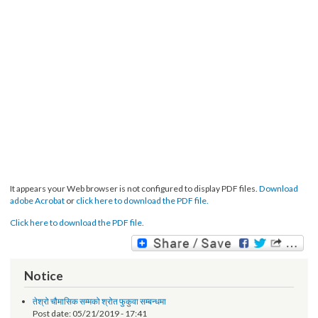
It appears your Web browser is not configured to display PDF files.
Download
adobe Acrobat
or
click here to download the PDF file.
Click here to download the PDF file.