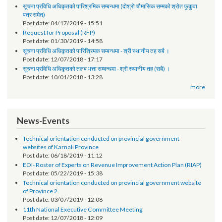
Notice
तेश्रो चौमासिक सम्मको श्रोत फुकुवा सम्बन्धमा
Post date:
05/21/2019 - 17:41
सूचना प्रविधि अधिकृतको पारिश्रमिक सम्बन्धमा (दोश्रो चौमासिक सम्मको श्रोत फुकुवा
पत्र समेत)
Post date:
04/17/2019 - 15:51
Request for Proposal (RFP)
Post date:
01/30/2019 - 14:58
सूचना प्रविधि अधिकृतको पारिश्रिमक सम्बन्धमा - श्री स्थानीय तह सबै ।
Post date:
12/07/2018 - 17:17
सूचना प्रविधि अधिकृतको तलब भत्ता सम्बन्धमा - श्री स्थानीय तह (सबै) ।
Post date:
10/01/2018 - 13:28
more
News-Events
Technical orientation conducted on provincial government
websites of Karnali Province
Post date:
06/18/2019 - 11:12
EOI- Roster of Experts on Revenue Improvement Action Plan (RIAP)
Post date:
05/22/2019 - 15:38