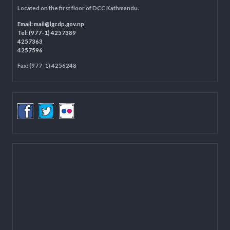
LOCAL GOVERNANCE AND COMMUNITY DEVELOPMENT PROGRAMME
(LGCDP)
Programme Coordination Unit
Ministry of Federal Affairs and General Administration (MoFAGA)
Kathmandu
Located on the first floor of DCC Kathmandu.
Email:
mail@lgcdp.gov.np
Tel: (977-1) 4257389
4257363
4257596
Fax: (977-1) 4256248