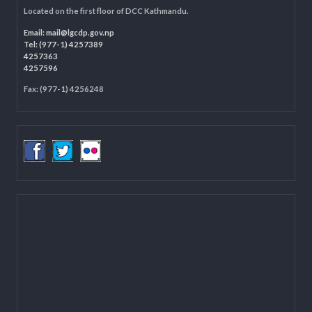
LOCAL GOVERNANCE AND COMMUNITY DEVELOPMENT PROGRAMME
(LGCDP)
Programme Coordination Unit
Ministry of Federal Affairs and General Administration (MoFAGA)
Kathmandu
Located on the first floor of DCC Kathmandu.
Email:
mail@lgcdp.gov.np
Tel: (977-1) 4257389
4257363
4257596
Fax: (977-1) 4256248