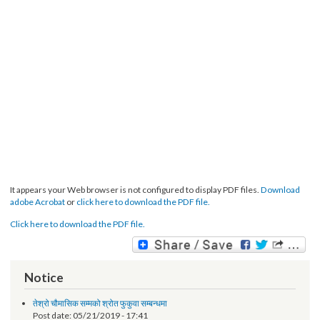
It appears your Web browser is not configured to display PDF files.
Download
adobe Acrobat
or
click here to download the PDF file.
Click here to download the PDF file.