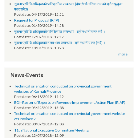
Notice
तेश्रो चौमासिक सम्मको श्रोत फुकुवा सम्बन्धमा
Post date:
05/21/2019 - 17:41
सूचना प्रविधि अधिकृतको पारिश्रमिक सम्बन्धमा (दोश्रो चौमासिक सम्मको श्रोत फुकुवा
पत्र समेत)
Post date:
04/17/2019 - 15:51
Request for Proposal (RFP)
Post date:
01/30/2019 - 14:58
सूचना प्रविधि अधिकृतको पारिश्रिमक सम्बन्धमा - श्री स्थानीय तह सबै ।
Post date:
12/07/2018 - 17:17
सूचना प्रविधि अधिकृतको तलब भत्ता सम्बन्धमा - श्री स्थानीय तह (सबै) ।
Post date:
10/01/2018 - 13:28
more
News-Events
Technical orientation conducted on provincial government
websites of Karnali Province
Post date:
06/18/2019 - 11:12
EOI- Roster of Experts on Revenue Improvement Action Plan (RIAP)
Post date:
05/22/2019 - 15:38