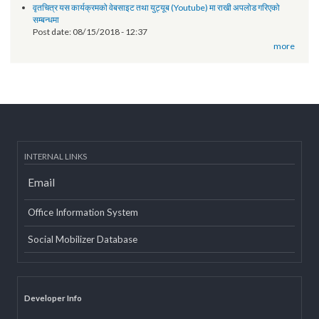
Technical orientation conducted on provincial government website
of Province 2
Post date:
03/07/2019 - 12:08
11th National Executive Committee Meeting
Post date:
12/07/2018 - 12:09
वृतचित्र यस कार्यक्रमको वेबसाइट तथा युट्यूब (Youtube) मा राखी अपलोड गरिएको
सम्बन्धमा
Post date:
08/15/2018 - 12:37
more
INTERNAL LINKS
Email
Office Information System
Social Mobilizer Database