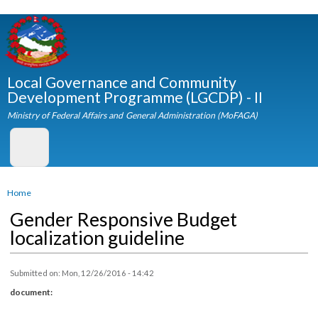
Skip to
main
content
Local Governance and Community
Development Programme (LGCDP) - II
Ministry of Federal Affairs and General Administration (MoFAGA)
You are here
Home
Gender Responsive Budget
localization guideline
Submitted on:
Mon, 12/26/2016 - 14:42
document: