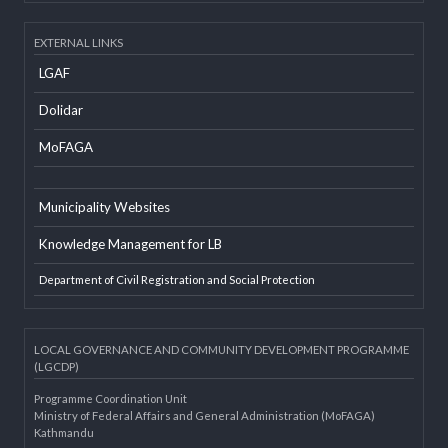
Developer Info
EXTERNAL LINKS
LGAF
Dolidar
MoFAGA
Municipality Websites
Knowledge Management for LB
Department of Civil Registration and Social Protection