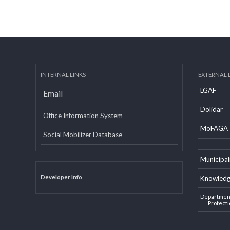
INTERNAL LINKS
EXTERN
LGAF
Email
Dolid
Office Information System
MoF
Social Mobilizer Database
Munic
Developer Info
Knowl