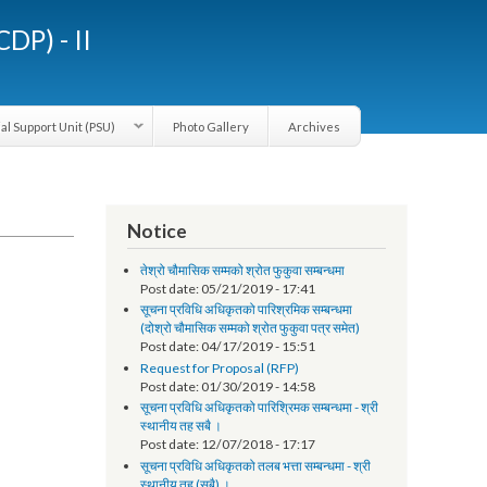
LGCDP) - II
Provincial Support Unit (PSU)
Photo Gallery
Archives
Notice
तेश्रो चौमासिक सम्मको श्रोत फुकुवा सम्बन्धमा
Post date:
05/21/2019 - 17:41
सूचना प्रविधि अधिकृतको पारिश्रमिक सम्बन्धमा
(दोश्रो चौमासिक सम्मको श्रोत फुकुवा पत्र समेत)
Post date:
04/17/2019 - 15:51
Request for Proposal (RFP)
Post date:
01/30/2019 - 14:58
सूचना प्रविधि अधिकृतको पारिश्रिमक सम्बन्धमा - श्री
स्थानीय तह सबै ।
Post date:
12/07/2018 - 17:17