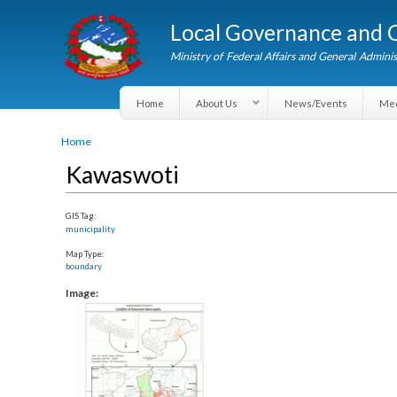
Local Governance an
Ministry of Federal Affairs and General A
Home
About Us
News/Events
You are here
Home
Kawaswoti
GIS Tag:
municipality
Map Type:
boundary
Image: