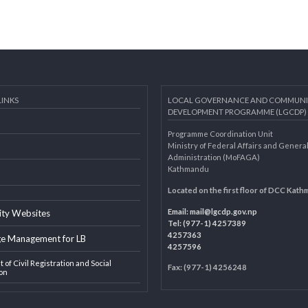
AL LINKS
LOCAL GOVERNANCE AND 
DEVELOPMENT PROGRAMME 
Programme Coordination Unit
ar
Ministry of Federal Affairs an
Administration (MoFAGA)
Kathmandu
AGA
Located on the first floor of
Email:
mail@lgcdp.gov.np
ipality Websites
Tel: (977-1) 4257389
4257363
edge Management for LB
4257596