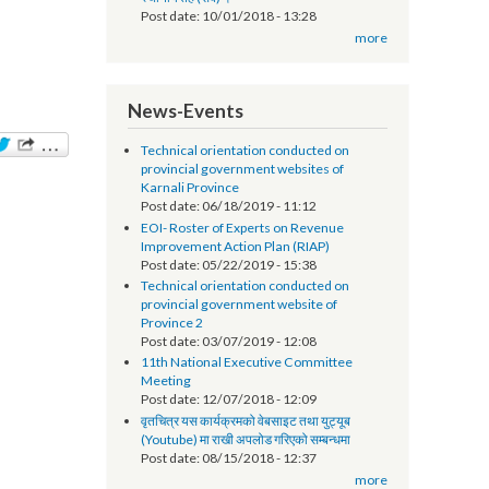
सूचना प्रविधि अधिकृतको तलब भत्ता सम्बन्धमा - श्री
स्थानीय तह (सबै) ।
Post date:
10/01/2018 - 13:28
more
News-Events
Technical orientation conducted on
provincial government websites of
Karnali Province
Post date:
06/18/2019 - 11:12
EOI- Roster of Experts on Revenue
Improvement Action Plan (RIAP)
Post date:
05/22/2019 - 15:38
Technical orientation conducted on
provincial government website of
Province 2
Post date:
03/07/2019 - 12:08
11th National Executive Committee
Meeting
Post date:
12/07/2018 - 12:09
वृतचित्र यस कार्यक्रमको वेबसाइट तथा युट्यूब
(Youtube) मा राखी अपलोड गरिएको सम्बन्धमा