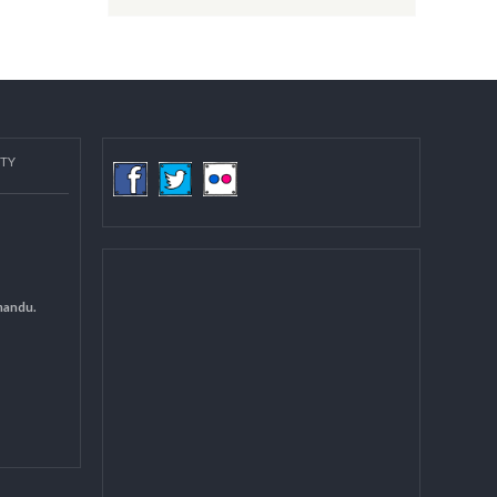
Post date:
08/15/2018 - 12:37
more
COMMUNITY
(LGCDP)
d General
 DCC Kathmandu.