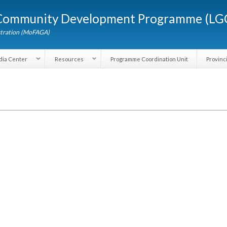
Skip to
d Community Development Programme (
main
content
dministration (MoFAGA)
Media Center
Resources
Programme Coordination Unit