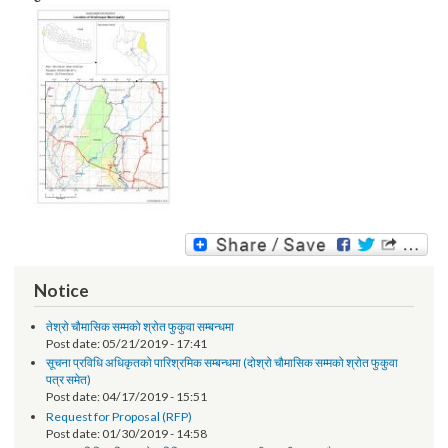
Image:
Notice
तेश्रो चौमासिक सम्मको श्रोत फुकुवा सम्बन्धमा
Post date:
05/21/2019 - 17:41
सूचना प्रविधि अधिकृतको पारिश्रमिक सम्बन्धमा (दोश्रो चौमासिक सम्मको श्रोत फुकुवा
पत्र समेत)
Post date:
04/17/2019 - 15:51