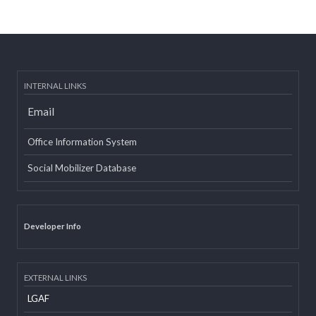
Post date:
08/15/2018 - 12:37
more
INTERNAL LINKS
Email
Office Information System
Social Mobilizer Database
Developer Info