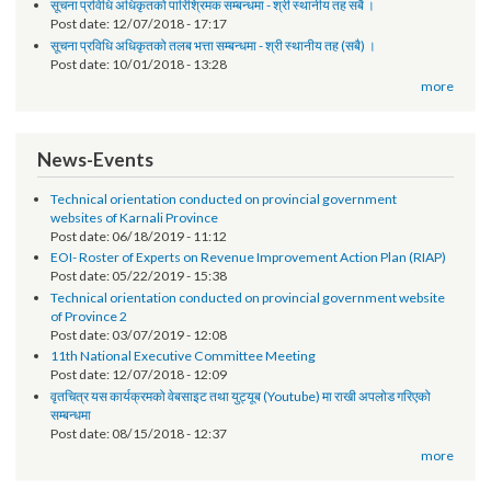
Request for Proposal (RFP)
Post date:
01/30/2019 - 14:58
सूचना प्रविधि अधिकृतको पारिश्रिमक सम्बन्धमा - श्री स्थानीय तह सबै ।
Post date:
12/07/2018 - 17:17
सूचना प्रविधि अधिकृतको तलब भत्ता सम्बन्धमा - श्री स्थानीय तह (सबै) ।
Post date:
10/01/2018 - 13:28
more
News-Events
Technical orientation conducted on provincial government
websites of Karnali Province
Post date:
06/18/2019 - 11:12
EOI- Roster of Experts on Revenue Improvement Action Plan (RIAP)
Post date:
05/22/2019 - 15:38
Technical orientation conducted on provincial government website
of Province 2
Post date:
03/07/2019 - 12:08
11th National Executive Committee Meeting
Post date:
12/07/2018 - 12:09
वृतचित्र यस कार्यक्रमको वेबसाइट तथा युट्यूब (Youtube) मा राखी अपलोड गरिएको
सम्बन्धमा