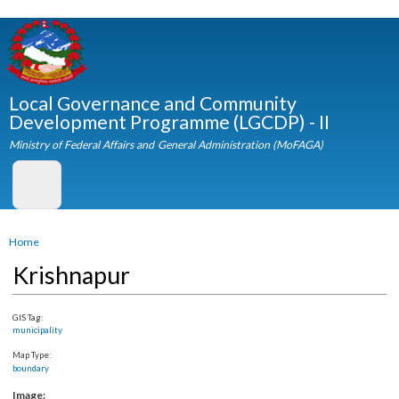
Skip to
main
content
Local Governance and Community
Development Programme (LGCDP) - II
Ministry of Federal Affairs and General Administration (MoFAGA)
You are here
Home
Krishnapur
GIS Tag:
municipality
Map Type:
boundary