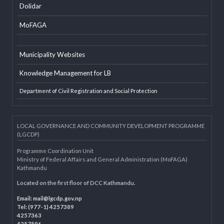
EXTERNAL LINKS
LGAF
Dolidar
MoFAGA
Municipality Websites
Knowledge Management for LB
Department of Civil Registration and Social Protection
LOCAL GOVERNANCE AND COMMUNITY DEVELOPMENT PROGRAMME
(LGCDP)
Programme Coordination Unit
Ministry of Federal Affairs and General Administration (MoFAGA)
Kathmandu