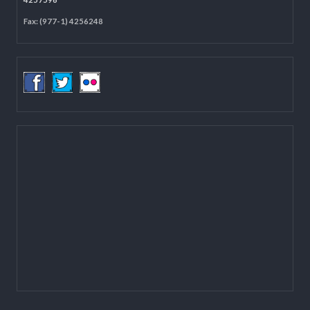
Located on the first floor of DCC Kathmandu.
Email:
mail@lgcdp.gov.np
Tel: (977-1) 4257389
4257363
4257596
Fax: (977-1) 4256248