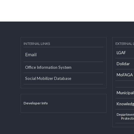
INTERNAL LINKS
EXTERN
LGAF
Email
Dolid
Office Information System
MoF
Social Mobilizer Database
Munic
Developer Info
Knowl