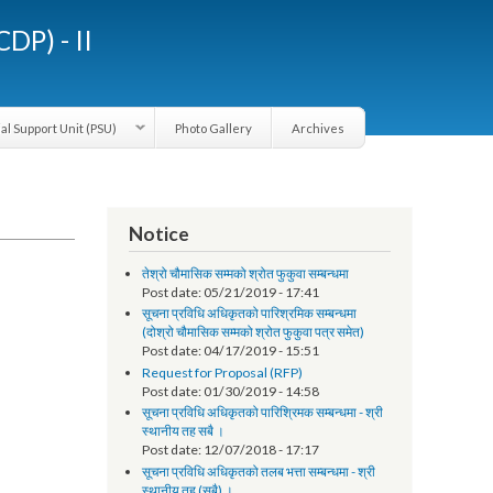
LGCDP) - II
Provincial Support Unit (PSU)
Photo Gallery
Archives
Notice
तेश्रो चौमासिक सम्मको श्रोत फुकुवा सम्बन्धमा
Post date:
05/21/2019 - 17:41
सूचना प्रविधि अधिकृतको पारिश्रमिक सम्बन्धमा
(दोश्रो चौमासिक सम्मको श्रोत फुकुवा पत्र समेत)
Post date:
04/17/2019 - 15:51
Request for Proposal (RFP)
Post date:
01/30/2019 - 14:58
सूचना प्रविधि अधिकृतको पारिश्रिमक सम्बन्धमा - श्री
स्थानीय तह सबै ।
Post date:
12/07/2018 - 17:17