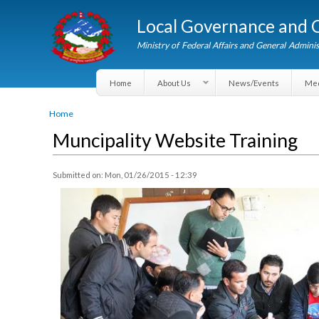
Local Governance an
Ministry of Federal Affairs and General A
Home
About Us
News/Events
You are here
Home
Muncipality Website Training
Submitted on:
Mon, 01/26/2015 - 12:39