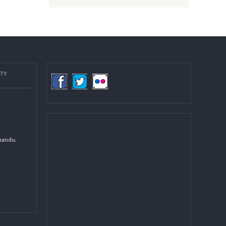
Post date:
08/15/2018 - 12:37
more
COMMUNITY
(LGCDP)
d General
 DCC Kathmandu.