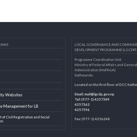
AL LINKS
LOCAL GOVERNANCE AND 
DEVELOPMENT PROGRAMME 
Programme Coordination Unit
ar
Ministry of Federal Affairs an
Administration (MoFAGA)
Kathmandu
AGA
Located on the first floor of
Email:
mail@lgcdp.gov.np
ipality Websites
Tel: (977-1) 4257389
4257363
edge Management for LB
4257596