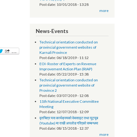
सूचना प्रविधि अधिकृतको तलब भत्ता सम्बन्धमा - श्री
स्थानीय तह (सबै) ।
Post date:
10/01/2018 - 13:28
more
News-Events
Technical orientation conducted on
provincial government websites of
Karnali Province
Post date:
06/18/2019 - 11:12
EOI- Roster of Experts on Revenue
Improvement Action Plan (RIAP)
Post date:
05/22/2019 - 15:38
Technical orientation conducted on
provincial government website of
Province 2
Post date:
03/07/2019 - 12:08
11th National Executive Committee
Meeting
Post date:
12/07/2018 - 12:09
वृतचित्र यस कार्यक्रमको वेबसाइट तथा युट्यूब
(Youtube) मा राखी अपलोड गरिएको सम्बन्धमा