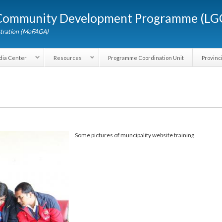
Skip to
d Community Development Programme (
main
content
dministration (MoFAGA)
Media Center
Resources
Programme Coordination Unit
Some pictures of muncipality website training