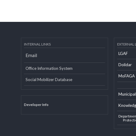
INTERNAL LINKS
EXTERN
LGAF
Email
Dolid
Office Information System
MoF
Social Mobilizer Database
Munic
Developer Info
Knowl