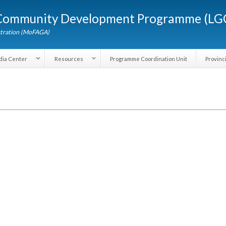
Skip to
d Community Development Programme (
main
content
dministration (MoFAGA)
Media Center
Resources
Programme Coordination Unit