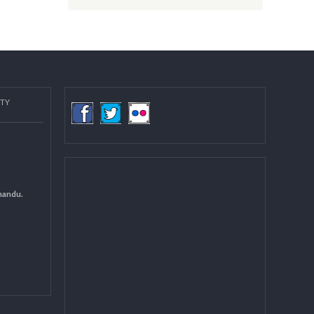
Post date:
08/15/2018 - 12:37
more
COMMUNITY
(LGCDP)
d General
 DCC Kathmandu.