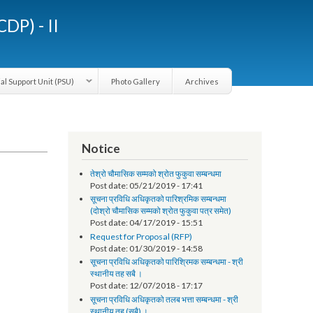
LGCDP) - II
Provincial Support Unit (PSU)
Photo Gallery
Archives
Notice
तेश्रो चौमासिक सम्मको श्रोत फुकुवा सम्बन्धमा
Post date:
05/21/2019 - 17:41
सूचना प्रविधि अधिकृतको पारिश्रमिक सम्बन्धमा
(दोश्रो चौमासिक सम्मको श्रोत फुकुवा पत्र समेत)
Post date:
04/17/2019 - 15:51
Request for Proposal (RFP)
Post date:
01/30/2019 - 14:58
सूचना प्रविधि अधिकृतको पारिश्रिमक सम्बन्धमा - श्री
स्थानीय तह सबै ।
Post date:
12/07/2018 - 17:17