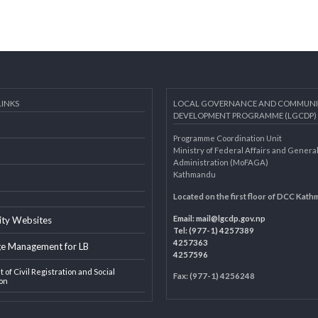
AL LINKS
LOCAL GOVERNANCE AND 
DEVELOPMENT PROGRAMME 
Programme Coordination Unit
ar
Ministry of Federal Affairs an
Administration (MoFAGA)
Kathmandu
AGA
Located on the first floor of
Email:
mail@lgcdp.gov.np
ipality Websites
Tel: (977-1) 4257389
4257363
edge Management for LB
4257596