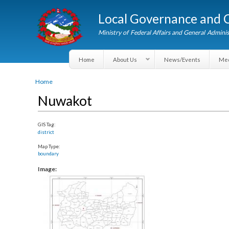
Local Governance an
Ministry of Federal Affairs and General A
Home
About Us
News/Events
You are here
Home
Nuwakot
GIS Tag:
district
Map Type:
boundary
Image: