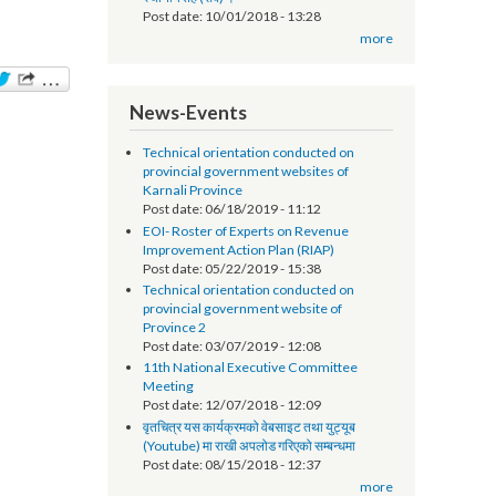
सूचना प्रविधि अधिकृतको तलब भत्ता सम्बन्धमा - श्री
स्थानीय तह (सबै) ।
Post date:
10/01/2018 - 13:28
more
News-Events
Technical orientation conducted on
provincial government websites of
Karnali Province
Post date:
06/18/2019 - 11:12
EOI- Roster of Experts on Revenue
Improvement Action Plan (RIAP)
Post date:
05/22/2019 - 15:38
Technical orientation conducted on
provincial government website of
Province 2
Post date:
03/07/2019 - 12:08
11th National Executive Committee
Meeting
Post date:
12/07/2018 - 12:09
वृतचित्र यस कार्यक्रमको वेबसाइट तथा युट्यूब
(Youtube) मा राखी अपलोड गरिएको सम्बन्धमा