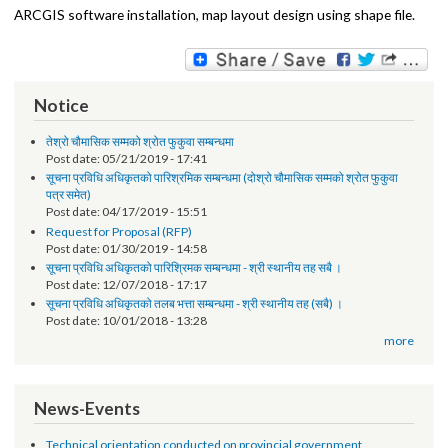
Local Government website operation, User login details, Site
Information, Maintenance mode, Content Type, Views and
taxonomy, Themes, regions and blocks, Image styles, Menu and
links, Web-Forms, Accessibility features, DOs and DONTs in Drupal
Following are were covered in technical sessions of GIS
:
ARCGIS software installation, map layout design using shape file.
Notice
तेश्रो चौमासिक सम्मको श्रोत फुकुवा सम्बन्धमा
Post date:
05/21/2019 - 17:41
सूचना प्रविधि अधिकृतको पारिश्रमिक सम्बन्धमा (दोश्रो चौमासिक सम्मको श्रोत फुकुवा
पत्र समेत)
Post date:
04/17/2019 - 15:51
Request for Proposal (RFP)
Post date:
01/30/2019 - 14:58
सूचना प्रविधि अधिकृतको पारिश्रिमक सम्बन्धमा - श्री स्थानीय तह सबै ।
Post date:
12/07/2018 - 17:17