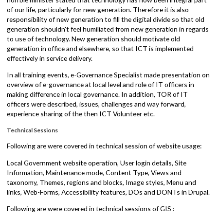
was inaugurated by honorable minister Lal Babu Pandit. Joint
secretary Suman Ghimire chaired the session where he highlighted
the need of ICT at local governance. He stated that software are
needed for planning and decision making, for which start with less-
paper and gradually approach towards paperless. The chief guest,
hon'ble minister stated that technology has now been integral part
of our life, particularly for new generation. Therefore it is also
responsibility of new generation to fill the digital divide so that old
generation shouldn't feel humiliated from new generation in regard
to use of technology. New generation should motivate old
generation in office and elsewhere, so that ICT is implemented
effectively in service delivery.
In all training events, e-Governance Specialist made presentation o
overview of e-governance at local level and role of IT officers in
making difference in local governance. In addition, TOR of IT
officers were described, issues, challenges and way forward,
experience sharing of the then ICT Volunteer etc.
Technical Sessions
Following are were covered in technical session of
website usage: