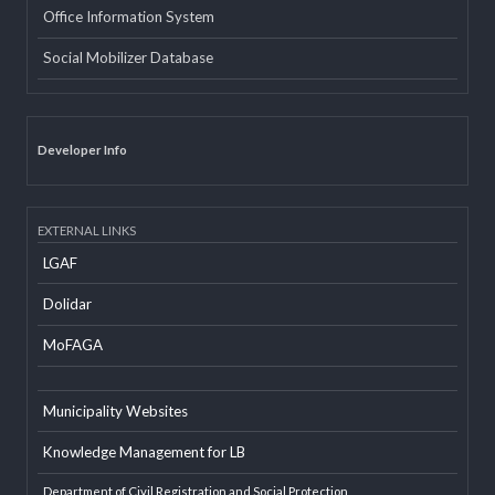
INTERNAL LINKS
Email
Office Information System
Social Mobilizer Database
Developer Info
EXTERNAL LINKS
LGAF