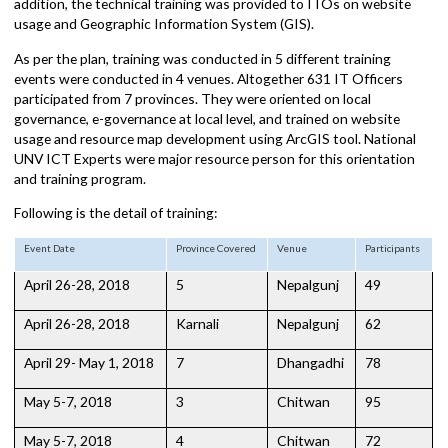
orientation on their role, expectation from local governance, their
scope of work, opportunities, challenges in local governance. In
addition, the technical training was provided to ITOs on website
usage and Geographic Information System (GIS).
As per the plan, training was conducted in 5 different training
events were conducted in 4 venues. Altogether 631 IT Officers
participated from 7 provinces. They were oriented on local
governance, e-governance at local level, and trained on website
usage and resource map development using ArcGIS tool. National
UNV ICT Experts were major resource person for this orientation
and training program.
Following is the detail of training:
Event Date
Province Covered
Venue
Participants
April 26-28, 2018
5
Nepalgunj
49
April 26-28, 2018
Karnali
Nepalgunj
62
April 29- May 1, 2018
7
Dhangadhi
78