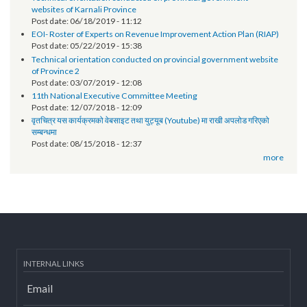
सूचना प्रविधि अधिकृतको तलब भत्ता सम्बन्धमा - श्री स्थानीय तह (सबै) ।
Post date:
10/01/2018 - 13:28
more
News-Events
Technical orientation conducted on provincial government
websites of Karnali Province
Post date:
06/18/2019 - 11:12
EOI- Roster of Experts on Revenue Improvement Action Plan (RIAP)
Post date:
05/22/2019 - 15:38
Technical orientation conducted on provincial government website
of Province 2
Post date:
03/07/2019 - 12:08
11th National Executive Committee Meeting
Post date:
12/07/2018 - 12:09
वृतचित्र यस कार्यक्रमको वेबसाइट तथा युट्यूब (Youtube) मा राखी अपलोड गरिएको
सम्बन्धमा
Post date:
08/15/2018 - 12:37
more