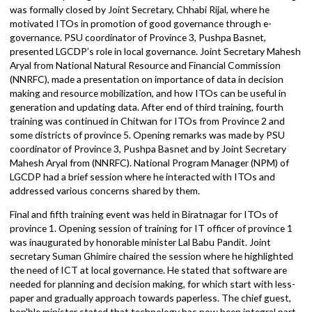
was followed by presentation by e-governance and reporting exper
Moti Prasad Sharma and SM and GESI expert Bhagirath Bhatta.
The third training was held in Chitwan, for ITOs from Province 3
and 4. The opening session was initiated by ICT team. The trainin
was formally closed by Joint Secretary, Chhabi Rijal, where he
motivated ITOs in promotion of good governance through e-
governance. PSU coordinator of Province 3, Pushpa Basnet,
presented LGCDP’s role in local governance. Joint Secretary Mahe
Aryal from National Natural Resource and Financial Commission
(NNRFC), made a presentation on importance of data in decision
making and resource mobilization, and how ITOs can be useful in
generation and updating data. After end of third training, fourth
training was continued in Chitwan for ITOs from Province 2 and
some districts of province 5. Opening remarks was made by PSU
coordinator of Province 3, Pushpa Basnet and by Joint Secretary
Mahesh Aryal from (NNRFC). National Program Manager (NPM) of
LGCDP had a brief session where he interacted with ITOs and
addressed various concerns shared by them.
Final and fifth training event was held in Biratnagar for ITOs of
province 1. Opening session of training for IT officer of province 1