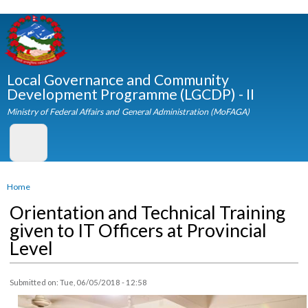
Skip to
main
content
Local Governance and Community
Development Programme (LGCDP) - II
Ministry of Federal Affairs and General Administration (MoFAGA)
You are here
Home
Orientation and Technical Training
given to IT Officers at Provincial
Level
Submitted on:
Tue, 06/05/2018 - 12:58