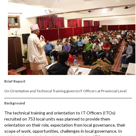
Brief Report
On Orientation and Technical Training given to IT Officers at Provincial Level
Background
The technical training and orientation to IT Officers (ITOs)
recruited on 753 local units was planned to provide them