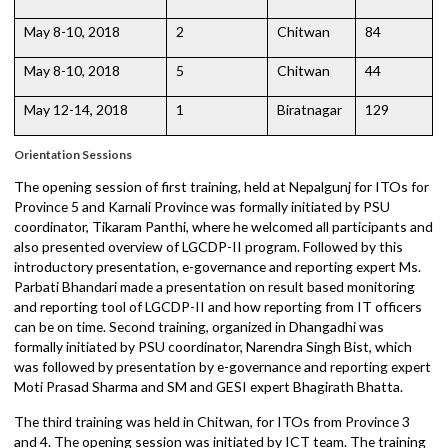
May 5-7, 2018
3
Chitwan
95
May 5-7, 2018
4
Chitwan
72
May 8-10, 2018
2
Chitwan
84
May 8-10, 2018
5
Chitwan
44
May 12-14, 2018
1
Biratnagar
129
Orientation Sessions
The opening session of first training, held at Nepalgunj for ITOs fo
Province 5 and Karnali Province was formally initiated by PSU
coordinator, Tikaram Panthi, where he welcomed all participants a
also presented overview of LGCDP-II program. Followed by this
introductory presentation, e-governance and reporting expert Ms.
Parbati Bhandari made a presentation on result based monitoring
and reporting tool of LGCDP-II and how reporting from IT officers
can be on time. Second training, organized in Dhangadhi was
formally initiated by PSU coordinator, Narendra Singh Bist, which