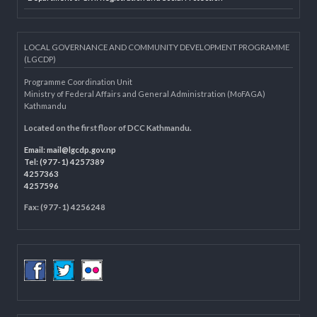
Dolidar
MoFAGA
Municipality Websites
Knowledge Management for LB
Department of Civil Registration and Social Protection
LOCAL GOVERNANCE AND COMMUNITY DEVELOPMENT PROGRAMME
(LGCDP)
Programme Coordination Unit
Ministry of Federal Affairs and General Administration (MoFAGA)
Kathmandu
Located on the first floor of DCC Kathmandu.
Email:
mail@lgcdp.gov.np