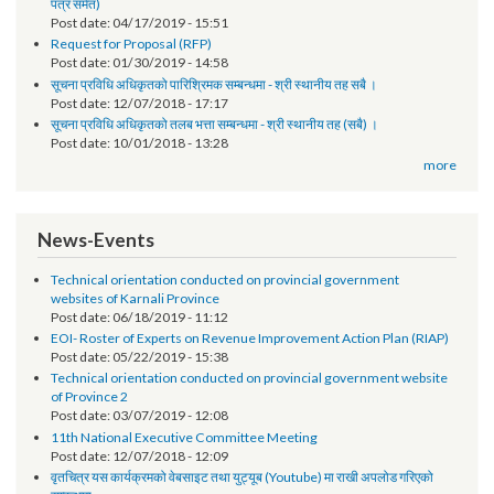
तेश्रो चौमासिक सम्मको श्रोत फुकुवा सम्बन्धमा
Post date:
05/21/2019 - 17:41
सूचना प्रविधि अधिकृतको पारिश्रमिक सम्बन्धमा (दोश्रो चौमासिक सम्मको श्रोत फुकुवा
पत्र समेत)
Post date:
04/17/2019 - 15:51
Request for Proposal (RFP)
Post date:
01/30/2019 - 14:58
सूचना प्रविधि अधिकृतको पारिश्रिमक सम्बन्धमा - श्री स्थानीय तह सबै ।
Post date:
12/07/2018 - 17:17
सूचना प्रविधि अधिकृतको तलब भत्ता सम्बन्धमा - श्री स्थानीय तह (सबै) ।
Post date:
10/01/2018 - 13:28
more
News-Events
Technical orientation conducted on provincial government
websites of Karnali Province
Post date:
06/18/2019 - 11:12
EOI- Roster of Experts on Revenue Improvement Action Plan (RIAP)
Post date:
05/22/2019 - 15:38
Technical orientation conducted on provincial government website