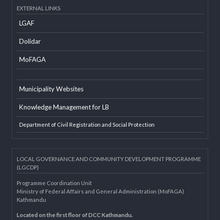
Developer Info
EXTERNAL LINKS
LGAF
Dolidar
MoFAGA
Municipality Websites
Knowledge Management for LB
Department of Civil Registration and Social Protection