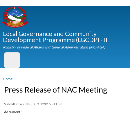
Skip to
main
content
Local Governance and Community
Development Programme (LGCDP) - II
Ministry of Federal Affairs and General Administration (MoFAGA)
You are here
Home
Press Release of NAC Meeting
Submitted on:
Thu, 08/13/2015 - 11:53
document: