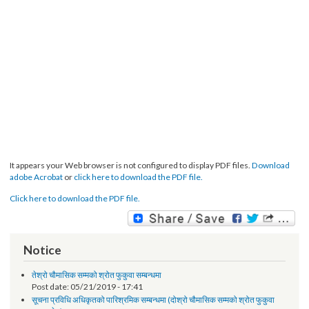
It appears your Web browser is not configured to display PDF files.
Download
adobe Acrobat
or
click here to download the PDF file.
Click here to download the PDF file.
Notice