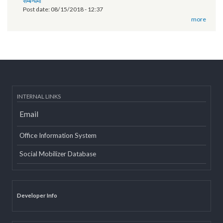
of Province 2
Post date:
03/07/2019 - 12:08
11th National Executive Committee Meeting
Post date:
12/07/2018 - 12:09
वृतचित्र यस कार्यक्रमको वेबसाइट तथा युट्यूब (Youtube) मा राखी अपलोड गरिएको
सम्बन्धमा
Post date:
08/15/2018 - 12:37
more
INTERNAL LINKS
Email
Office Information System
Social Mobilizer Database