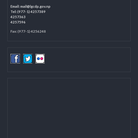
LOCAL GOVERNANCE AND COMMUNITY DEVELOPMENT PROGRAMME
(LGCDP)
Programme Coordination Unit
Ministry of Federal Affairs and General Administration (MoFAGA)
Kathmandu
Located on the first floor of DCC Kathmandu.
Email:
mail@lgcdp.gov.np
Tel: (977-1) 4257389
4257363
4257596
Fax: (977-1) 4256248