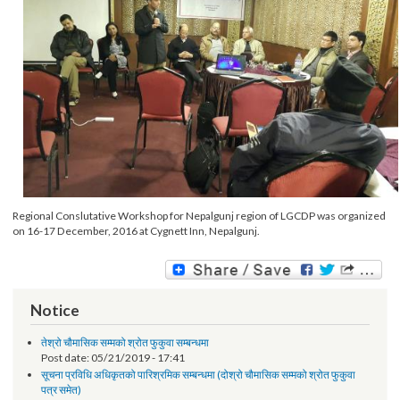
Regional Conslutative Workshop for Nepalgunj region of LGCDP was organiz
on 16-17 December, 2016 at Cygnett Inn, Nepalgunj.
Notice
तेश्रो चौमासिक सम्मको श्रोत फुकुवा सम्बन्धमा
Post date:
05/21/2019 - 17:41