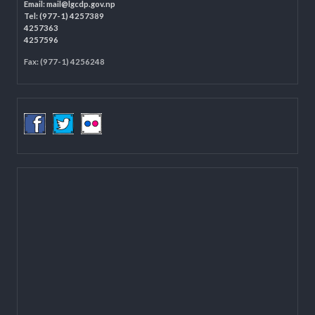
Programme Coordination Unit
Ministry of Federal Affairs and General Administration (MoFAGA)
Kathmandu
Located on the first floor of DCC Kathmandu.
Email:
mail@lgcdp.gov.np
Tel: (977-1) 4257389
4257363
4257596
Fax: (977-1) 4256248