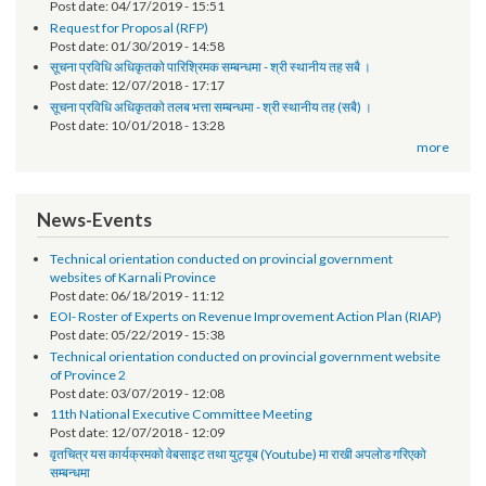
सूचना प्रविधि अधिकृतको पारिश्रमिक सम्बन्धमा (दोश्रो चौमासिक सम्मको श्रोत फुकुवा
पत्र समेत)
Post date:
04/17/2019 - 15:51
Request for Proposal (RFP)
Post date:
01/30/2019 - 14:58
सूचना प्रविधि अधिकृतको पारिश्रिमक सम्बन्धमा - श्री स्थानीय तह सबै ।
Post date:
12/07/2018 - 17:17
सूचना प्रविधि अधिकृतको तलब भत्ता सम्बन्धमा - श्री स्थानीय तह (सबै) ।
Post date:
10/01/2018 - 13:28
more
News-Events
Technical orientation conducted on provincial government
websites of Karnali Province
Post date:
06/18/2019 - 11:12
EOI- Roster of Experts on Revenue Improvement Action Plan (RIAP)
Post date:
05/22/2019 - 15:38
Technical orientation conducted on provincial government website
of Province 2
Post date:
03/07/2019 - 12:08