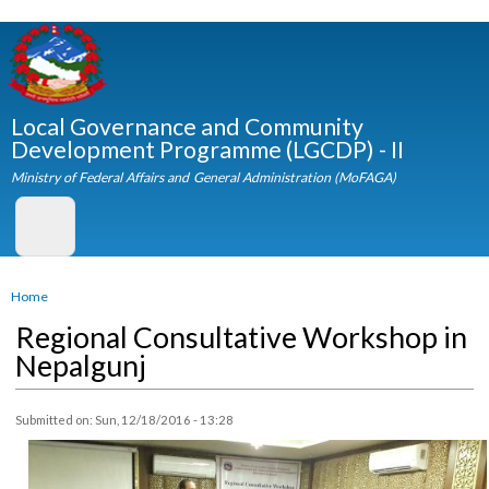
Skip to
main
content
Local Governance and Community
Development Programme (LGCDP) - II
Ministry of Federal Affairs and General Administration (MoFAGA)
You are here
Home
Regional Consultative Workshop i
Nepalgunj
Submitted on:
Sun, 12/18/2016 - 13:28