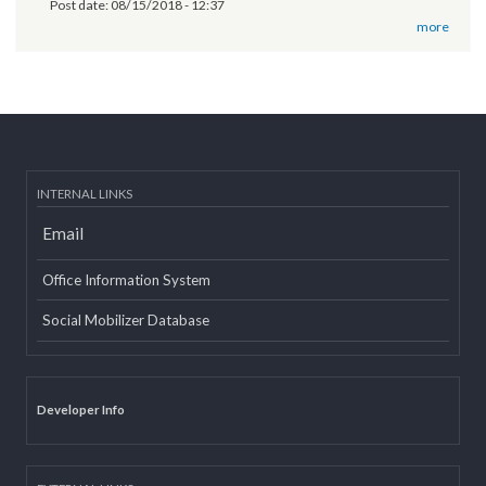
11th National Executive Committee Meeting
Post date:
12/07/2018 - 12:09
वृतचित्र यस कार्यक्रमको वेबसाइट तथा युट्यूब (Youtube) मा राखी अपलोड गरिएको
सम्बन्धमा
Post date:
08/15/2018 - 12:37
more
INTERNAL LINKS
Email
Office Information System
Social Mobilizer Database