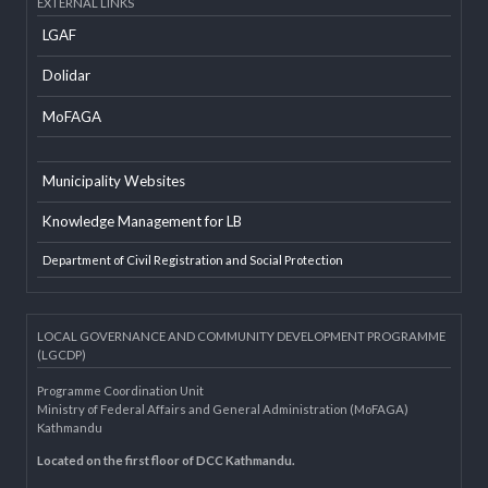
Developer Info
EXTERNAL LINKS
LGAF
Dolidar
MoFAGA
Municipality Websites
Knowledge Management for LB
Department of Civil Registration and Social Protection
LOCAL GOVERNANCE AND COMMUNITY DEVELOPMENT PROGRAMME
(LGCDP)