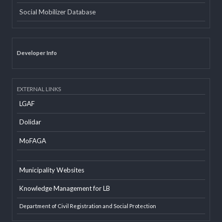
Email
Office Information System
Social Mobilizer Database
Developer Info
EXTERNAL LINKS
LGAF
Dolidar
MoFAGA
Municipality Websites