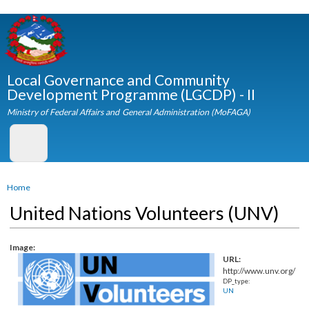
Skip to
main
content
Local Governance and Community
Development Programme (LGCDP) - II
Ministry of Federal Affairs and General Administration (MoFAGA)
You are here
Home
United Nations Volunteers (UNV)
Image:
URL:
http://www.unv.org
DP_type:
UN