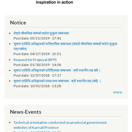
Notice
तेश्रो चौमासिक सम्मको श्रोत फुकुवा सम्बन्धमा
Post date:
05/21/2019 - 17:41
सूचना प्रविधि अधिकृतको पारिश्रमिक सम्बन्धमा (दोश्रो चौमासिक सम्मको श्रोत फुकुवा
पत्र समेत)
Post date:
04/17/2019 - 15:51
Request for Proposal (RFP)
Post date:
01/30/2019 - 14:58
सूचना प्रविधि अधिकृतको पारिश्रिमक सम्बन्धमा - श्री स्थानीय तह सबै ।
Post date:
12/07/2018 - 17:17
सूचना प्रविधि अधिकृतको तलब भत्ता सम्बन्धमा - श्री स्थानीय तह (सबै) ।
Post date:
10/01/2018 - 13:28
more
News-Events