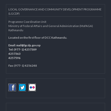
Knowledge Management for LB
Department of Civil Registration and Social Protection
LOCAL GOVERNANCE AND COMMUNITY DEVELOPMENT PROGRAMME
(LGCDP)
Programme Coordination Unit
Ministry of Federal Affairs and General Administration (MoFAGA)
Kathmandu
Located on the first floor of DCC Kathmandu.
Email:
mail@lgcdp.gov.np
Tel: (977-1) 4257389
4257363
4257596
Fax: (977-1) 4256248