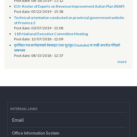
Technical orientation conducted on provincial government
websites of Karnali Province
Post date:
06/18/2019 - 11:12
EOI- Roster of Experts on Revenue Improvement Action Plan (RIAP)
Post date:
05/22/2019 - 15:38
Technical orientation conducted on provincial government website
of Province 2
Post date:
03/07/2019 - 12:08
11th National Executive Committee Meeting
Post date:
12/07/2018 - 12:09
वृतचित्र यस कार्यक्रमको वेबसाइट तथा युट्यूब (Youtube) मा राखी अपलोड गरिएको
सम्बन्धमा
Post date:
08/15/2018 - 12:37
more
INTERNAL LINKS