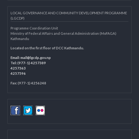
Municipality Websites
Knowledge Management for LB
Department of Civil Registration and Social Protection
LOCAL GOVERNANCE AND COMMUNITY DEVELOPMENT PROGRAMME
(LGCDP)
Programme Coordination Unit
Ministry of Federal Affairs and General Administration (MoFAGA)
Kathmandu
Located on the first floor of DCC Kathmandu.
Email:
mail@lgcdp.gov.np
Tel: (977-1) 4257389
4257363
4257596
Fax: (977-1) 4256248