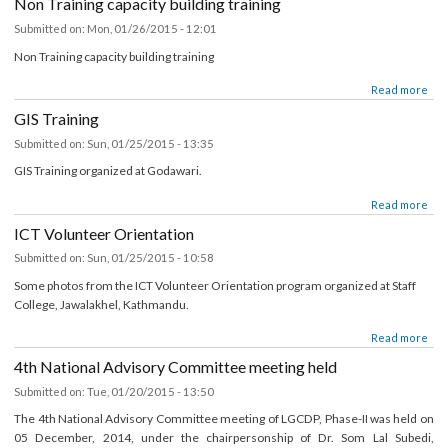
about Muncipality Website Training
Read mor
Non Training capacity building training
Submitted on:
Mon, 01/26/2015 - 12:01
Non Training capacity building training
about Non Training capacity building training
Read mor
GIS Training
Submitted on:
Sun, 01/25/2015 - 13:35
GIS Training organized at Godawari.
about GIS Training
Read mor
ICT Volunteer Orientation
Submitted on:
Sun, 01/25/2015 - 10:58
Some photos from the ICT Volunteer Orientation program organized at Staff
College, Jawalakhel, Kathmandu.
about ICT Volunteer Orientation
Read mor
4th National Advisory Committee meeting held