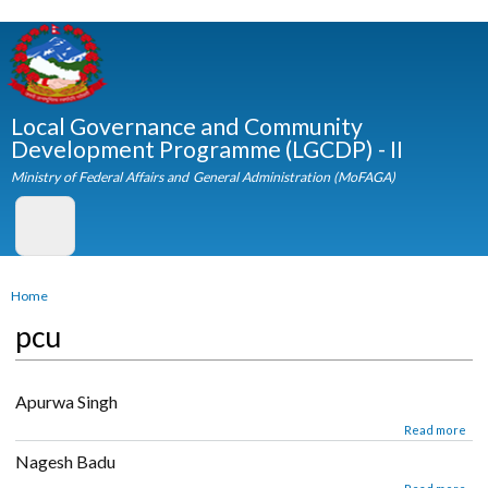
Skip to
main
content
Local Governance and Community
Development Programme (LGCDP) - II
Ministry of Federal Affairs and General Administration (MoFAGA)
You are here
Home
pcu
Apurwa Singh
about Apurwa Singh
Read mor
Nagesh Badu