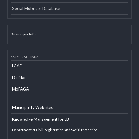
INTERNAL LINKS
Email
Office Information System
Social Mobilizer Database
Developer Info
EXTERNAL LINKS
LGAF
Dolidar
MoFAGA