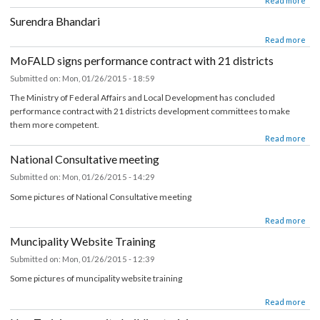
about Nagesh Badu
Read mor
Surendra Bhandari
about Surendra Bhandari
Read mor
MoFALD signs performance contract with 21 districts
Submitted on:
Mon, 01/26/2015 - 18:59
The Ministry of Federal Affairs and Local Development has concluded
performance contract with 21 districts development committees to make
them more competent.
about MoFALD signs performance contract with 21 districts
Read mor
National Consultative meeting
Submitted on:
Mon, 01/26/2015 - 14:29
Some pictures of National Consultative meeting
about National Consultative meeting
Read mor
Muncipality Website Training
Submitted on:
Mon, 01/26/2015 - 12:39
Some pictures of muncipality website training