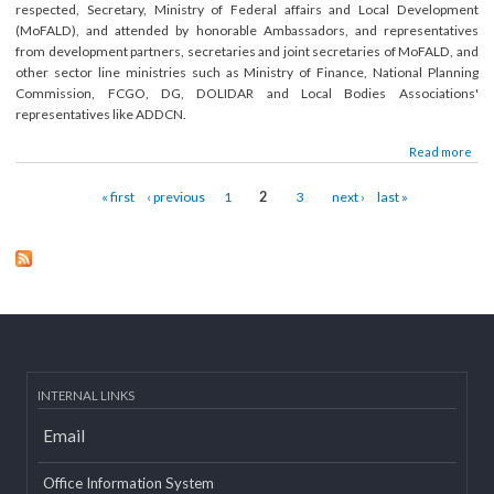
Submitted on:
Tue, 01/20/2015 - 13:50
The 4th National Advisory Committee meeting of LGCDP, Phase-II was held 
05 December, 2014, under the chairpersonship of Dr. Som Lal Subed
respected, Secretary, Ministry of Federal affairs and Local Developme
(MoFALD), and attended by honorable Ambassadors, and representativ
from development partners, secretaries and joint secretaries of MoFALD, a
other sector line ministries such as Ministry of Finance, National Planni
Commission, FCGO, DG, DOLIDAR and Local Bodies Association
representatives like ADDCN.
about 4th National Advisory Committee meeting held
Read mor
Pages
« first
‹ previous
1
2
3
next ›
last »