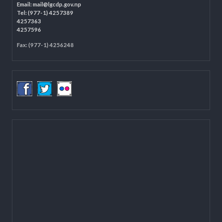
Programme Coordination Unit
Ministry of Federal Affairs and General Administration (MoFAGA)
Kathmandu
Located on the first floor of DCC Kathmandu.
Email:
mail@lgcdp.gov.np
Tel: (977-1) 4257389
4257363
4257596
Fax: (977-1) 4256248