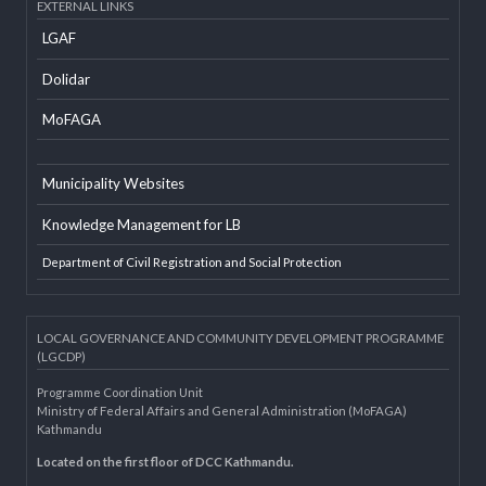
Developer Info
EXTERNAL LINKS
LGAF
Dolidar
MoFAGA
Municipality Websites
Knowledge Management for LB
Department of Civil Registration and Social Protection
LOCAL GOVERNANCE AND COMMUNITY DEVELOPMENT PROGRAMME
(LGCDP)