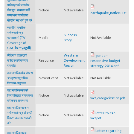
भूकम्पबाट प्रभावित
गाविसहरुको स्थानीय
सेवा पुनः संचालन गर्ने
Notice
Not available
earthquake_notice.PDF
सम्बन्धमा कार्यशाला
गोष्ठीमा सहभागी हुने बारे
म्याग्दीमा नागरिक
सचेतना केन्द्र
Success
प्रभावकारी (TV
Media
Not Available
Story
Coverage of
CAC in Myagdi)
लैङ्गिक उत्तरदायी
Western
gender-
बजेट स्थानीयकरण
Resource
Development
responsive-budget-
रणनीति
Region
strategy-2016.pdf
वडा नागरिक मंच पोखरा
११ द्वारा सामुदायिक
News/Event
Not available
Not Available
विद्यालय अनुगमन
वडा नागरिक मंचको
क्रियासिलता मापन तथा
Notice
Not available
wcf_categorization.pdf
वर्गीकरण सम्वन्धमा
वडा नागरिक मञ्च र
सचेतना केन्द्र संम्बन्धी
letter-to-cac-
Notice
Not available
विवरण उपलब्ध गराउने
wcf.pdf