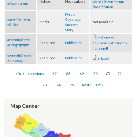
बारे
Letter regarding
वडा नागरिक मञ्च
Notice
Not available
Ward Citizen Forum
वर्गीकरण संबन्धमा
classification
Media
वडा नागरिक मञ्चमा
Coverage
,
Media
Not Available
सबै महिला
Success
Story
indicators-
वातावरणमैत्री घरका
Resource
Publication
environment-friendly-
आधारभुत सूचकहरु
house.pdf
वातावरणमैत्री स्थानीय
Resource
Publication
eflg.pdf
शासन कार्यक्रम
Pages
« first
‹ previous
…
67
68
69
70
71
72
73
74
75
next ›
last »
Map Center