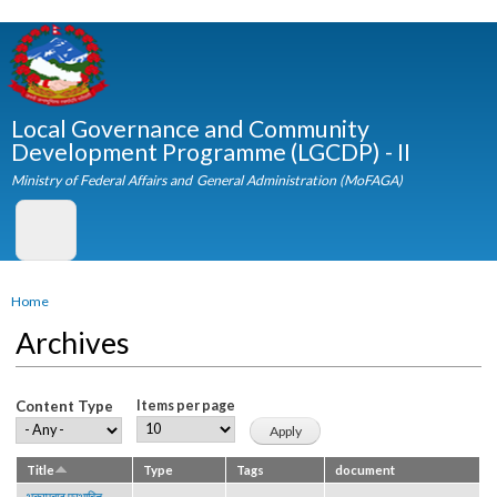
Skip to
main
content
Local Governance and Community
Development Programme (LGCDP) - II
Ministry of Federal Affairs and General Administration (MoFAGA)
You are here
Home
Archives
Content Type
Items per page
Title
Type
Tags
document