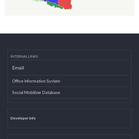
INTERNAL LINKS
Email
Office Information System
Social Mobilizer Database