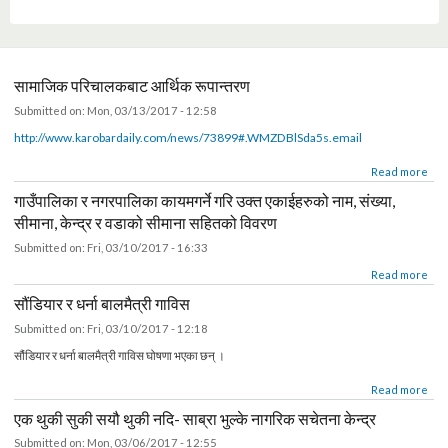
of Citizen Awareness Centre (CAC) and Ward Citizen Foru
members of Citizen Awareness Centre (CAC) and Ward
Ward Citizen Forum at Ghorahi Sub Metropolitan
visited Citizen Awareness Centre (CAC) of Kavre
Protection and Civil Registration Project
appointed Secretary Reshmi Raj Pandey
Revenue System (MARS) kicks off
websites of Karnali Province
website of Province 2
Provincial Level
Pokhara
Citizen Forum (WCF) of Nuwakot
(WCF) of Sindhuli
सामाजिक परिचालकबाट आर्थिक रूपान्तरण
Submitted on:
Mon, 03/13/2017 - 12:58
http://www.karobardaily.com/news/73899#.WMZDBlSda5s.email
about सामाजिक परिचालकबाट आर्थिक रूपान्तरण
Read mor
गाउँपालिका र नगरपालिका कायमगर्ने गरि उक्त एकाईहरुको नाम, संख्या,
सीमाना, केन्द्र र वडाको सीमाना सहितको विवरण
Submitted on:
Fri, 03/10/2017 - 16:33
about गाउँपालिका र नगरपालिका कायमगर्ने गरि उक्त एकाईहरुको नाम, संख्या, सीमाना, केन्द्र र वडाको सीमाना 
Read mor
सौंडियार र धर्ना बालमैत्री गाविस
Submitted on:
Fri, 03/10/2017 - 12:18
सौंडियार र धर्ना बालमैत्री गाविस घोषणा भएका छन् ।
about सौंडियार र धर्ना बालमैत्री गाविस
Read mor