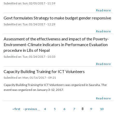
about EFLG Field report(Udaypur, Siraha and Saptari)_10.02.17
Read mor
18th TASC minute (30th Jan 2017)
Submitted on:
Sun, 02/05/2017 - 11:59
about 18th TASC minute (30th Jan 2017)
Read mor
Govt formulates Strategy to make budget gender responsiv
Submitted on:
Tue, 01/24/2017 - 12:29
about Govt formulates Strategy to make budget gender responsive
Read mor
Assessment of the effectiveness and impact of the Poverty-
Environment-Climate indicators in Performance Evaluation
procedure in LBs of Nepal
Submitted on:
Tue, 01/24/2017 - 10:33
about Assessment of the effectiveness and impact of the Poverty-Environ
Read mor
Climate indicators in Performance Evaluation procedure in LBs of 
Capacity Building Training for ICT Volunteers
Submitted on:
Mon, 01/16/2017 - 09:21
Capacity Building Training for ICT Volunteers was organized in Sauraha. The
event was organized on January 3-12, 2017.