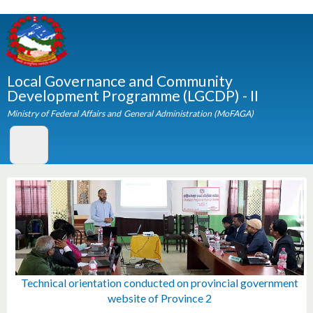
Skip to
main
content
Local Governance and Community
Development Programme (LGCDP) - II
Ministry of Federal Affairs and General Administration (MoFAGA)
Technical orientation conducted on provincial governmen
Technical orientation conducted on provincial governmen
A high delegation of UN executive board members visite
A team of UN Members Representatives visited member
Orientation and Technical Training given to IT Officers at
Pictures from farewell and felicitation program for newly
Orientation program on Municipality Administration and
Regional Workshop on Strengthening Systems for Social
Norwegian State Secretary Honorable Ms. Tone Skogen
Photos from Consultative meeting organized at Sauraha
Western Regional Consultative Workshop 2016 held in
LGCDP Regional Consultative Workshop in Biratnagar
LGCDP Regional Consultative Workshop in Dhulikhel
एक थुकी सुकी सयौ थुकी नदि- साब्रा भुल्के नागरिक सचेतना केन्द्र
LGCDP Regional Consultative Workshop in Hetauda
A team from UN Members Representatives visited
Regional Consultative Workshop in Nepalgunj
Capacity Building Training for ICT Volunteers
11th National Executive Committee Meeting
10th National Executive Committee Meeting