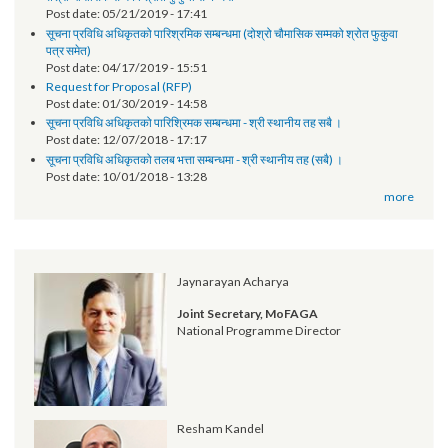
Annual Progress Report 2017 (Policy and Program Support Facility)
Synopsis of progress - LGCDP II
ANNUAL PROGRESS REPORT-NFY 2073/74
Notice
तेश्रो चौमासिक सम्मको श्रोत फुकुवा सम्बन्धमा
Post date:
05/21/2019 - 17:41
सूचना प्रविधि अधिकृतको पारिश्रमिक सम्बन्धमा (दोश्रो चौमासिक सम्मको श्रोत फुकुवा
पत्र समेत)
Post date:
04/17/2019 - 15:51
Request for Proposal (RFP)
Post date:
01/30/2019 - 14:58
सूचना प्रविधि अधिकृतको पारिश्रिमक सम्बन्धमा - श्री स्थानीय तह सबै ।
Post date:
12/07/2018 - 17:17
सूचना प्रविधि अधिकृतको तलब भत्ता सम्बन्धमा - श्री स्थानीय तह (सबै) ।
Post date:
10/01/2018 - 13:28
more