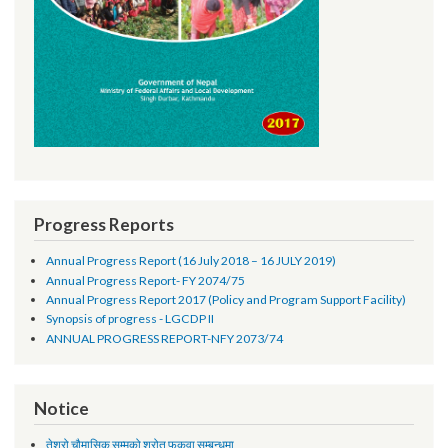
Progress Reports
Annual Progress Report (16 July 2018 – 16 JULY 2019)
Annual Progress Report- FY 2074/75